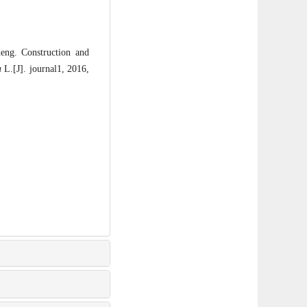
g. Construction and
a
L.[J]. journal1, 2016,