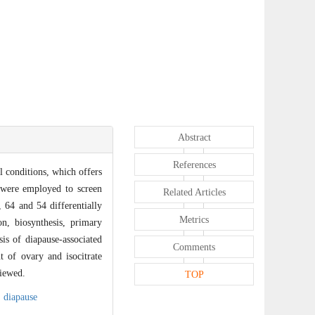
Abstract
References
l conditions, which offers
t were employed to screen
Related Articles
, 64 and 54 differentially
Metrics
on, biosynthesis, primary
is of diapause-associated
Comments
t of ovary and isocitrate
iewed.
TOP
,
diapause