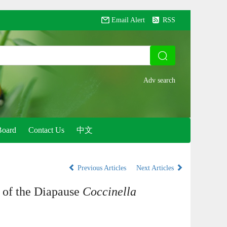
Email Alert
RSS
Board
Contact Us
中文
Previous Articles
Next Articles
 of the Diapause
Coccinella