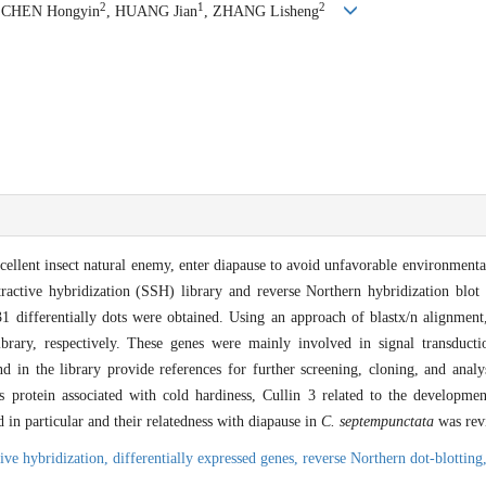
2
1
2
, CHEN Hongyin
, HUANG Jian
, ZHANG Lisheng
cellent insect natural enemy, enter diapause to avoid unfavorable environmenta
tractive hybridization (SSH) library and reverse Northern hybridization blo
231 differentially dots were obtained. Using an approach of blastx/n alignment
brary, respectively. These genes were mainly involved in signal transducti
in the library provide references for further screening, cloning, and analys
s protein associated with cold hardiness, Cullin 3 related to the developmen
in particular and their relatedness with diapause in
C. septempunctata
was rev
tive hybridization,
differentially expressed genes,
reverse Northern dot-blotting