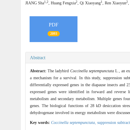
1,2
2
1
2
JIANG Sha
, Huang Fengxia
, Qi Xiaoyang
, Ren Xiaoyun
PDF
2093
Abstract
Abstract:
The ladybird
Coccinella septempunctata
L., an ex
a mechanism for a survival. In this study, suppression sub
differentially expressed genes in the diapause insects and 
expressed genes were identified in forward and reverse li
metabolism and secondary metabolism. Multiple genes found 
genes. The biological functions of 28 kD desiccation stres
dehydrogenase involved in energy metabolism were discussed 
Key words:
Coccinella septempunctata
,
suppression subtrac