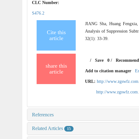
CLC Number:
S476.2
JIANG Sha, Huang Fengxia,
Analysis of Suppression Subt
Cite this
article
32(1): 33-39.
/
Save
0
/
Recommend
share this
article
Add to citation manager
E
URL:
http://www.zgswfz.com
http://www.zgswfz.com
References
Related Articles
15