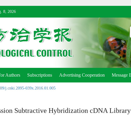
. 8, 2026
for Authors
Subscriptions
Advertising Cooperation
Message 
09/j.cnki.2095-039x.2016.01.005
ssion Subtractive Hybridization cDNA Library