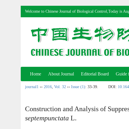
Welcome to Chinese Journal of Biological Control,Today is
Aug
Home
About Journal
Editorial Board
Guide 
journal1
››
2016
,
Vol. 32
››
Issue (1)
: 33-39.
DOI:
10.164
Construction and Analysis of Suppre
septempunctata
L.