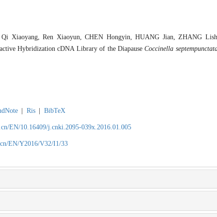
 Qi Xiaoyang, Ren Xiaoyun, CHEN Hongyin, HUANG Jian, ZHANG Lishen
ractive Hybridization cDNA Library of the Diapause
Coccinella septempunctat
ndNote
|
Ris
|
BibTeX
.cn/EN/10.16409/j.cnki.2095-039x.2016.01.005
.cn/EN/Y2016/V32/I1/33