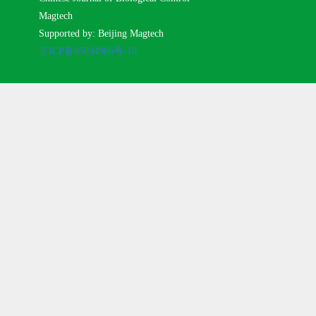
Magtech
Supported by: Beijing Magtech
京ICP备05034986号-10