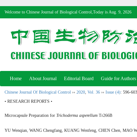
Welcome to Chinese Journal of Biological Control,Today is
Aug. 9, 2026
Home
About Journal
Editorial Board
Guide for Authors
Chinese Journal Of Biological Control
››
2020
,
Vol. 36
››
Issue (4)
: 596-603
• RESEARCH REPORTS •
Microcapsule Preparation for
Trichoderma asperellum
Tr266B
YU Wenqian, WANG Chengfang, KUANG Wenfeng, CHEN Chen, MAO 