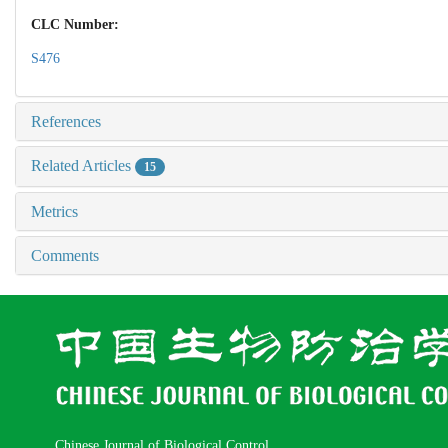
CLC Number:
S476
References
Related Articles
15
Metrics
Comments
Chinese Journal of Biological Control