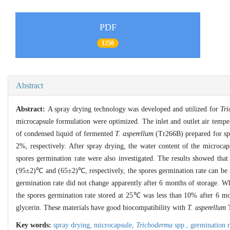
PDF
1250
Abstract
Abstract:
A spray drying technology was developed and utilized for
Tr
microcapsule formulation were optimized. The inlet and outlet air temp
of condensed liquid of fermented
T. asperellum
(Tr266B) prepared for spr
2%, respectively. After spray drying, the water content of the microc
spores germination rate were also investigated. The results showed that
(95±2)℃ and (65±2)℃, respectively, the spores germination rate can b
germination rate did not change apparently after 6 months of storage. W
the spores germination rate stored at 25℃ was less than 10% after 6 m
glycerin. These materials have good biocompatibility with
T. asperellum
T
Key words:
spray drying,
microcapsule,
Trichoderma
spp.,
germination 