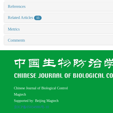
References
Related Articles
15
Metrics
Comments
Chinese Journal of Biological Control
Magtech
Supported by: Beijing Magtech
京ICP备05034986号-10