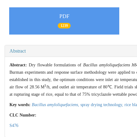
PDF
1239
Abstract
Abstract:
Dry flowable formulations of
Bacillus amyloliquefaciens
Jt84
Burman experiments and response surface methodology were applied to 
established in this study, the optimum conditions were inlet air temper
3
air flow of 28.56 M
/h, and outlet air temperature of 80℃. Field trials 
at rupturing stage of rice, equal to that of 75% tricyclazole wettable powd
Key words:
Bacillus amyloliquefaciens
,
spray drying technology,
rice bl
CLC Number:
S476