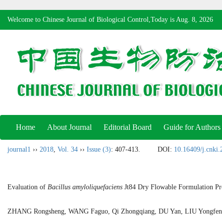
Welcome to Chinese Journal of Biological Control,Today is
Aug. 8, 2026
Home
About Journal
Editorial Board
Guide for Authors
journal1
››
2018
,
Vol. 34
››
Issue (3)
: 407-413.
DOI:
10.16409/j.cnki
Evaluation of
Bacillus amyloliquefaciens
Jt84 Dry Flowable Formulation Prod
ZHANG Rongsheng, WANG Faguo, Qi Zhongqiang, DU Yan, LIU Yong