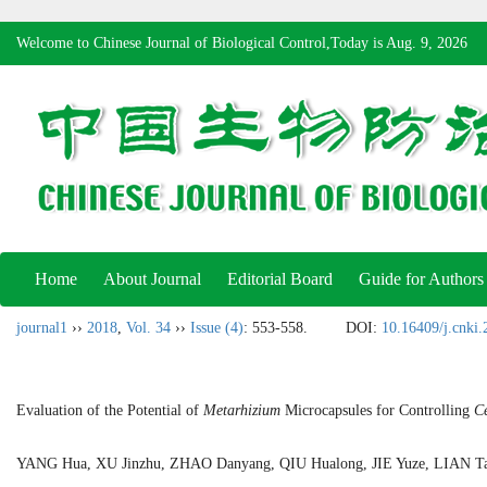
Welcome to Chinese Journal of Biological Control,Today is
Aug. 9, 2026
Home
About Journal
Editorial Board
Guide for Authors
journal1
››
2018
,
Vol. 34
››
Issue (4)
: 553-558.
DOI:
10.16409/j.cnki
Evaluation of the Potential of
Metarhizium
Microcapsules for Controlling
Ce
YANG Hua, XU Jinzhu, ZHAO Danyang, QIU Hualong, JIE Yuze, LIAN