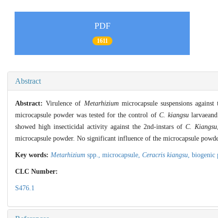
PDF
1611
Abstract
Abstract:
Virulence of
Metarhizium
microcapsule suspensions against 
microcapsule powder was tested for the control of
C. kiangsu
larvaeand
showed high insecticidal activity against the 2nd-instars of
C. Kiangsu
microcapsule powder. No significant influence of the microcapsule powd
Key words:
Metarhizium
spp.,
microcapsule,
Ceracris kiangsu
,
biogenic 
CLC Number:
S476.1