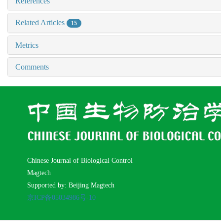
References
Related Articles
15
Metrics
Comments
Chinese Journal of Biological Control
Magtech
Supported by: Beijing Magtech
京ICP备05034986号-10