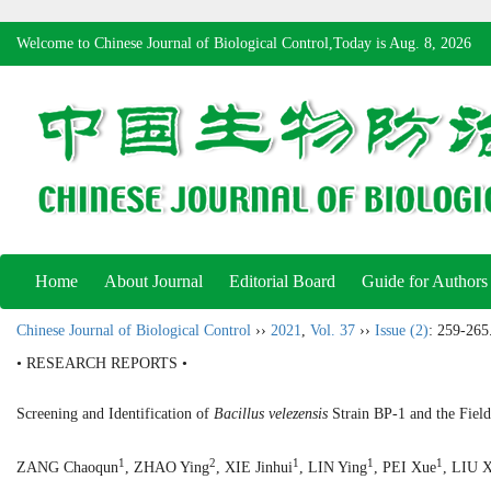
Welcome to Chinese Journal of Biological Control,Today is
Aug. 8, 2026
Home
About Journal
Editorial Board
Guide for Authors
Chinese Journal of Biological Control
››
2021
,
Vol. 37
››
Issue (2)
: 259-265
• RESEARCH REPORTS •
Screening and Identification of
Bacillus velezensis
Strain BP-1 and the Field
1
2
1
1
1
ZANG Chaoqun
, ZHAO Ying
, XIE Jinhui
, LIN Ying
, PEI Xue
, LIU 