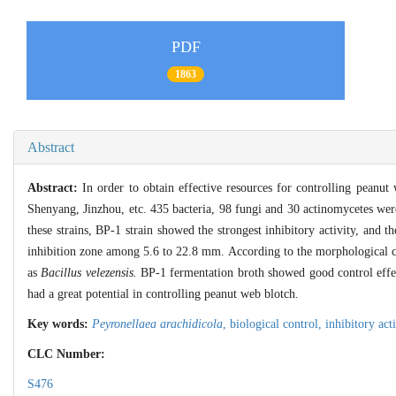
PDF
1863
Abstract
Abstract:
In order to obtain effective resources for controlling peanu
Shenyang, Jinzhou, etc. 435 bacteria, 98 fungi and 30 actinomycetes were
these strains, BP-1 strain showed the strongest inhibitory activity, and
inhibition zone among 5.6 to 22.8 mm. According to the morphological ch
as
Bacillus velezensis.
BP-1 fermentation broth showed good control effec
had a great potential in controlling peanut web blotch.
Key words:
Peyronellaea arachidicola
,
biological control,
inhibitory act
CLC Number:
S476