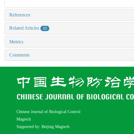
References
Related Articles
15
Metrics
Comments
Chinese Journal of Biological Control
Magtech
Supported by: Beijing Magtech