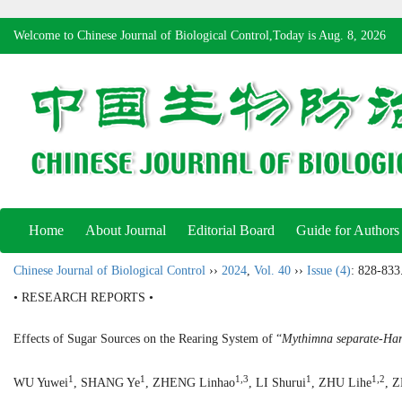
Welcome to Chinese Journal of Biological Control,Today is
Aug. 8, 2026
Home
About Journal
Editorial Board
Guide for Authors
Chinese Journal of Biological Control
››
2024
,
Vol. 40
››
Issue (4)
: 828-833
• RESEARCH REPORTS •
Effects of Sugar Sources on the Rearing System of “
Mythimna separate
-
Har
1
1
1,3
1
1,2
WU Yuwei
, SHANG Ye
, ZHENG Linhao
, LI Shurui
, ZHU Lihe
, 