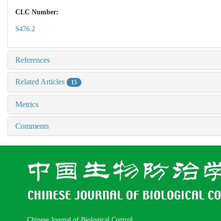
CLC Number:
S476.2
References
Related Articles
15
Metrics
Comments
Chinese Journal of Biological Control