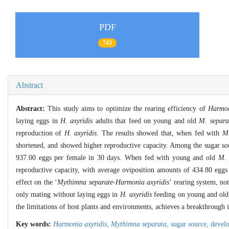
PDF
743
Abstract
Abstract:
This study aims to optimize the rearing efficiency of
Harmon
laying eggs in
H. axyridis
adults that feed on young and old
M. separa
reproduction of
H. axyridis
. The results showed that, when fed with
M.
shortened, and showed higher reproductive capacity. Among the sugar sou
937.00 eggs per female in 30 days. When fed with young and old
M. 
reproductive capacity, with average oviposition amounts of 434.80 eggs a
effect on the ‘
Mythimna separate
-
Harmonia axyridis
’ rearing system, no
only mating without laying eggs in
H. axyridis
feeding on young and ol
the limitations of host plants and environments, achieves a breakthrough in
Key words:
Harmonia axyridis
,
Mythimna separata
,
sugar source,
devel