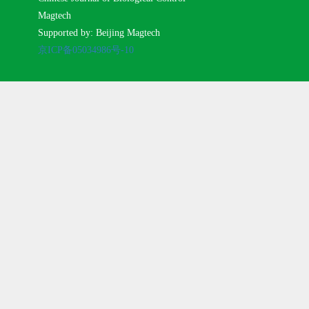
Magtech
Supported by: Beijing Magtech
京ICP备05034986号-10