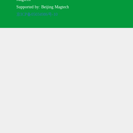
Supported by: Beijing Magtech
京ICP备05034986号-10