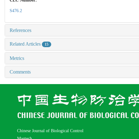
CLC Number:
S476.2
References
Related Articles
15
Metrics
Comments
Chinese Journal of Biological Control
Magtech