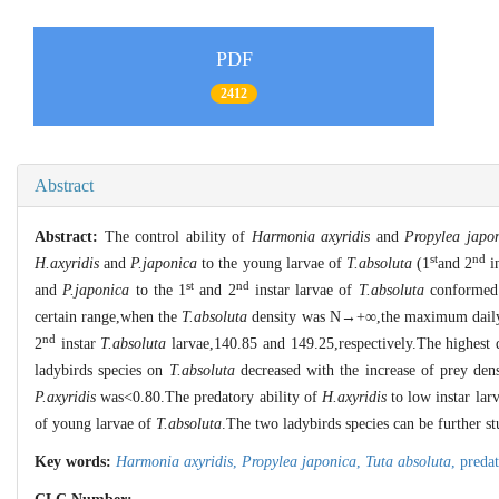
PDF
2412
Abstract
Abstract:
The control ability of
Harmonia axyridis
and
Propylea japo
st
nd
H.axyridis
and
P.japonica
to the young larvae of
T.absoluta
(1
and 2
in
st
nd
and
P.japonica
to the 1
and 2
instar larvae of
T.absoluta
conformed t
certain range,when the
T.absoluta
density was N→+∞,the maximum daily
nd
2
instar
T.absoluta
larvae,140.85 and 149.25,respectively.The highest 
ladybirds species on
T.absoluta
decreased with the increase of prey den
P.axyridis
was<0.80.The predatory ability of
H.axyridis
to low instar lar
of young larvae of
T.absoluta
.The two ladybirds species can be further st
Key words:
Harmonia axyridis
,
Propylea japonica
,
Tuta absoluta
,
predat