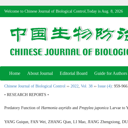
Welcome to Chinese Journal of Biological Control,Today is
Aug. 8, 2026
Home
About Journal
Editorial Board
Guide for Authors
Chinese Journal of Biological Control
››
2022
,
Vol. 38
››
Issue (4)
: 959-966
• RESEARCH REPORTS •
Predatory Function of
Harmonia axyridis
and
Propylea japonica
Larvae to 
YANG Guiqun, FAN Wei, ZHANG Qian, LI Mao, JIANG Zhengxiong, 