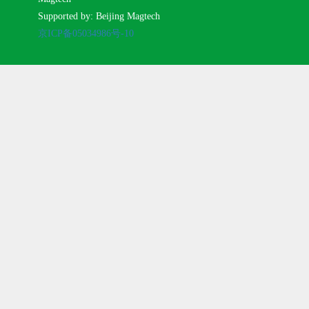
Supported by: Beijing Magtech
京ICP备05034986号-10