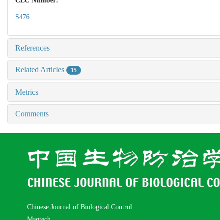
CLC Number:
S476
References
Related Articles
15
Metrics
Comments
Chinese Journal of Biological Control
Magtech