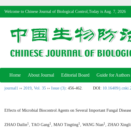
Welcome to Chinese Journal of Biological Control,Today is
Aug. 7, 2026
Home
About Journal
Editorial Board
Guide for Authors
journal1
››
2019
,
Vol. 35
››
Issue (3)
: 456-462.
DOI:
10.16409/j.cnki
Effects of Microbial Biocontrol Agents on Several Important Fungal Diseas
1
1
1
1
ZHAO Dailin
, TAO Gang
, MAO Tingting
, WANG Nian
, ZHAO Xingli