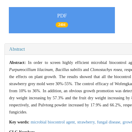
PDF
2404
Abstract
Abstract:
In order to screen highly efficient microbial biocontrol 
Purpureocillium lilacinum
,
Bacillus subtilis
and
Clonostachys rosea
, res
the effects on plant growth. The results showed that all the biocontrol
strawberry grey mold were 30%-55%. The control efficacy of Wofengkang
from 10% to 36%. In addition, an obvious growth promotion was detecte
dry weight increasing by 57.3% and the fruit dry weight increasing by
respectively, and Pulvtong powder increased by 17.9% and 66.2%, respecti
fungicides.
Key words:
microbial biocontrol agent,
strawberry,
fungal disease,
grow