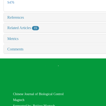
S476
References
Related Articles
15
Metrics
Comments
Chinese Journal of Biological Control
Magtech
Supported by: Beijing Magtech