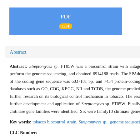
PDF
1781
Abstract
Abstract:
Streptomyces
sp. FT05W was a biocontrol strain with antago
perform the genome sequencing, and obtained 6914188 reads. The SPAdes 
of the coding gene sequence was 6037181 bp, and 7434 protein-coding 
databases such as GO, COG, KEGG, NR and TCDB, the genome prediction 
further research on its biological control mechanism in tobacco. The res
further development and application of
Streptomyces
sp. FT05W. Finally,
chitinase gene families were identified. Six were family18 chitinase gen
Key words:
tobacco biocontrol strain,
Streptomyces
sp.,
genome sequenc
CLC Number: