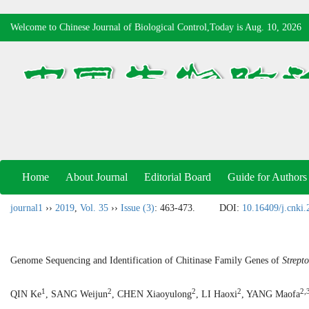
Welcome to Chinese Journal of Biological Control,Today is
Aug. 10, 2026
Home
About Journal
Editorial Board
Guide for Authors
journal1
››
2019
,
Vol. 35
››
Issue (3)
: 463-473.
DOI:
10.16409/j.cnki
Genome Sequencing and Identification of Chitinase Family Genes of
Strept
1
2
2
2
2,
QIN Ke
, SANG Weijun
, CHEN Xiaoyulong
, LI Haoxi
, YANG Maofa