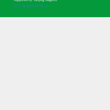
京ICP备05034986号-10