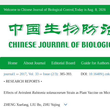
Welcome to Chinese Journal of Biological Control,Today is
Aug. 8, 2026
Home
About Journal
Editorial Board
Guide for Authors
journal1
››
2017
,
Vol. 33
››
Issue (2/3)
: 385-393.
DOI:
10.16409/j.cn
• RESEARCH REPORTS •
Effects of Avirulent
Ralstonia solanacearum
Strain as Plant Vaccine on Mi
ZHENG Xuefang, LIU Bo, ZHU Yujing