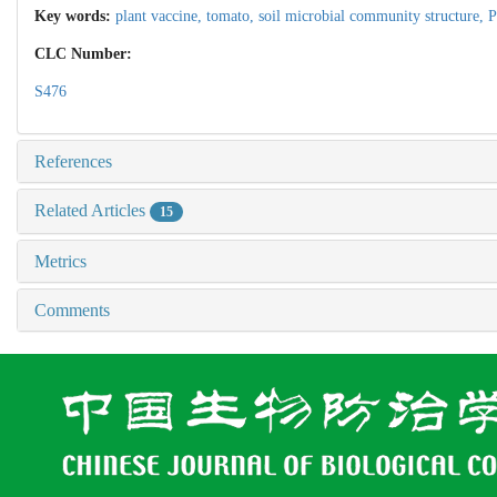
Key words:
plant vaccine,
tomato,
soil microbial community structure,
P
CLC Number:
S476
References
Related Articles
15
Metrics
Comments