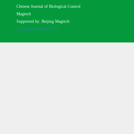
Chinese Journal of Biological Control
Magtech
Supported by: Beijing Magtech
京ICP备05034986号-10