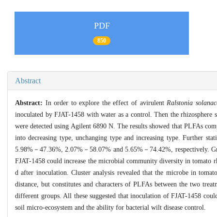
PDF
850
Abstract
Abstract:
In order to explore the effect of avirulent
Ralstonia solana
inoculated by FJAT-1458 with water as a control. Then the rhizosphere so
were detected using Agilent 6890 N. The results showed that PLFAs compo
into decreasing type, unchanging type and increasing type. Further stat
5.98%－47.36%, 2.07%－58.07% and 5.65%－74.42%, respectively. Growth 
FJAT-1458 could increase the microbial community diversity in tomato rh
d after inoculation. Cluster analysis revealed that the microbe in tom
distance, but constitutes and characters of PLFAs between the two treat
different groups. All these suggested that inoculation of FJAT-1458 could
soil micro-ecosystem and the ability for bacterial wilt disease control.