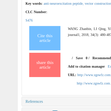
Key words:
anti-neuroexcitation peptide,
vector constructio
CLC Number:
S476
WANG Zhanbin, LI Qing, YAN
journal1, 2018, 34(3): 480-48
Cite this
article
/
Save
0
/
Recommend
share this
article
Add to citation manager
E
URL:
http://www.zgswfz.com
http://www.zgswfz.com
References