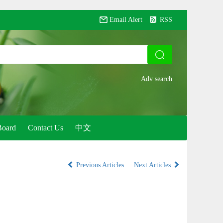
Email Alert
RSS
Board
Contact Us
中文
Previous Articles
Next Articles