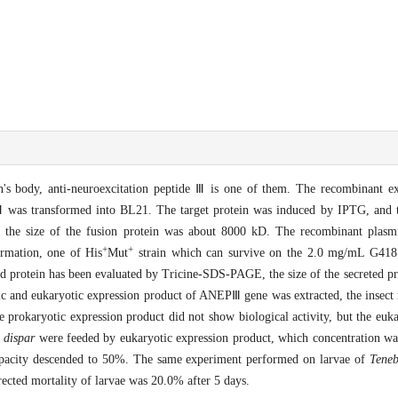
on's body, anti-neuroexcitation peptide Ⅲ is one of them. The recombinant 
 transformed into BL21. The target protein was induced by IPTG, and th
at the size of the fusion protein was about 8000 kD. The recombinant p
+
+
rmation, one of His
Mut
strain which can survive on the 2.0 mg/mL G418 
ed protein has been evaluated by Tricine-SDS-PAGE, the size of the secreted p
ic and eukaryotic expression product of ANEPⅢ gene was extracted, the insect r
he prokaryotic expression product did not show biological activity, but the euk
 dispar
were feeded by eukaryotic expression product, which concentration w
capacity descended to 50%. The same experiment performed on larvae of
Teneb
rrected mortality of larvae was 20.0% after 5 days.