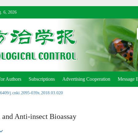
. 6, 2026
for Authors
Subscriptions
Advertising Cooperation
Message 
6409/j.cnki.2095-039x.2018.03.020
and Anti-insect Bioassay