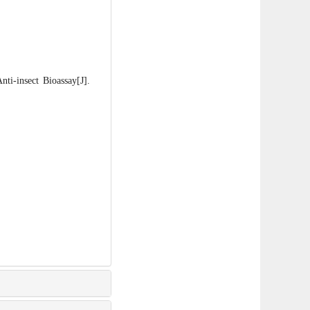
-insect Bioassay[J].