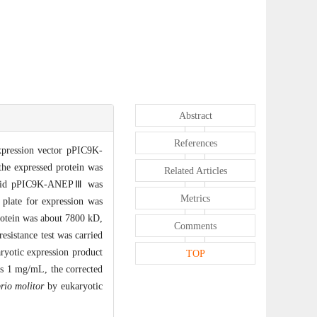
Abstract
References
expression vector pPIC9K-
e expressed protein was
Related Articles
lasmid pPIC9K-ANEPⅢ was
Metrics
plate for expression was
rotein was about 7800 kD,
Comments
esistance test was carried
aryotic expression product
TOP
as 1 mg/mL, the corrected
rio molitor
by eukaryotic