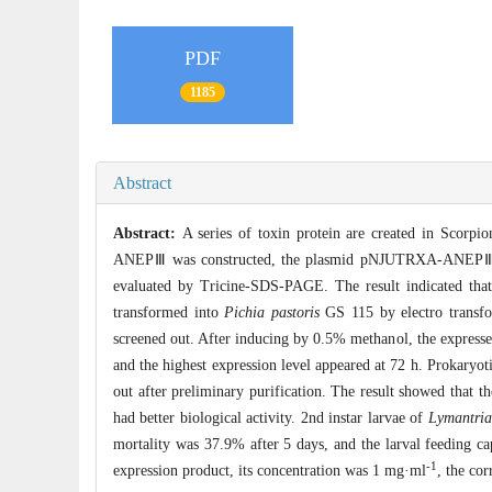
PDF
1185
Abstract
Abstract:
A series of toxin protein are created in Scorpi
ANEPⅢ was constructed, the plasmid pNJUTRXA-ANEPⅢ was
evaluated by Tricine-SDS-PAGE. The result indicated th
transformed into
Pichia pastoris
GS 115 by electro transfo
screened out. After inducing by 0.5% methanol, the express
and the highest expression level appeared at 72 h. Prokaryot
out after preliminary purification. The result showed that t
had better biological activity. 2nd instar larvae of
Lymantria
mortality was 37.9% after 5 days, and the larval feeding 
-1
expression product, its concentration was 1 mg·ml
, the co