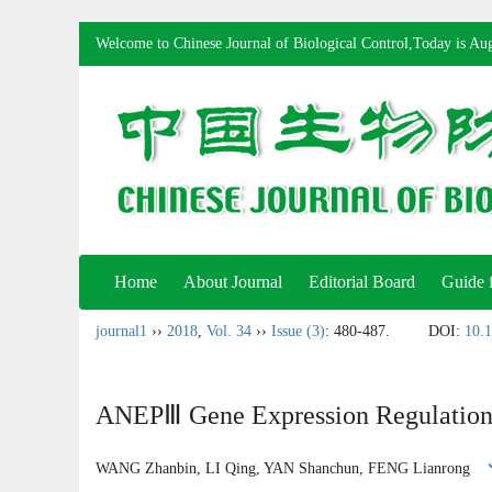
Welcome to Chinese Journal of Biological Control,Today is
Aug
Home
About Journal
Editorial Board
Guide 
journal1
››
2018
,
Vol. 34
››
Issue (3)
: 480-487.
DOI:
10.1
ANEPⅢ Gene Expression Regulation 
WANG Zhanbin, LI Qing, YAN Shanchun, FENG Lianrong