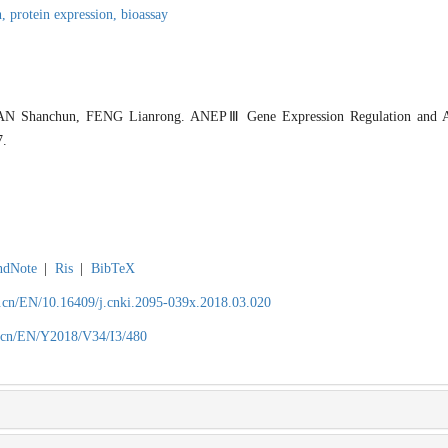
n,
protein expression,
bioassay
 Shanchun, FENG Lianrong. ANEPⅢ Gene Expression Regulation and Anti
7.
ndNote
|
Ris
|
BibTeX
.cn/EN/10.16409/j.cnki.2095-039x.2018.03.020
.cn/EN/Y2018/V34/I3/480