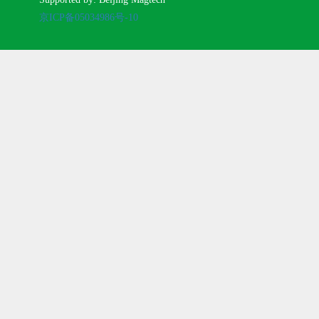
京ICP备05034986号-10