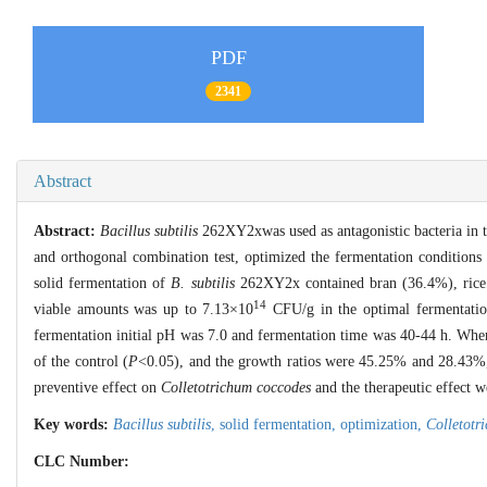
PDF
2341
Abstract
Abstract:
Bacillus subtilis
262XY2xwas used as antagonistic bacteria in t
and orthogonal combination test, optimized the fermentation condition
solid fermentation of
B. subtilis
262XY2x contained bran (36.4%), rice 
14
viable amounts was up to 7.13×10
CFU/g in the optimal fermentatio
fermentation initial pH was 7.0 and fermentation time was 40-44 h. When 
of the control (
P
<0.05), and the growth ratios were 45.25% and 28.43%, r
preventive effect on
Colletotrichum coccodes
and the therapeutic effect
Key words:
Bacillus subtilis
,
solid fermentation,
optimization,
Colletotr
CLC Number: