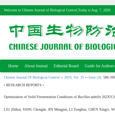
Welcome to Chinese Journal of Biological Control,Today is
Aug. 7, 2026
Home
About Journal
Editorial Board
Guide for Authors
Chinese Journal Of Biological Control
››
2019
,
Vol. 35
››
Issue (4)
: 586-596
• RESEARCH REPORTS •
Optimization of Solid Fermentation Conditions of
Bacillus subtilis
262XY2x 
LIU Zhihui, YANG Chengde, JIN Mengjun, LI Tonghua, CHEN Xingyi, 