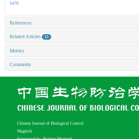
S476
References
Related Articles
15
Metrics
Comments
Chinese Journal of Biological Control
Magtech
Supported by: Beijing Magtech