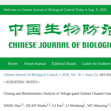
Welcome to Chinese Journal of Biological Control,Today is
Aug. 8, 2026
Home
About Journal
Editorial Board
Guide for Authors
Chinese Journal Of Biological Control
››
2020
,
Vol. 36
››
Issue (3)
: 443-451
• SCIENTIFIC NOTES •
Cloning and Bioinformatics Analysis of Voltage-gated Sodium Channel Gen
1,2
1,2
2
1
1,2
WANG Hao
, DUAN Wenbo
, LI Fen
, LI Weizheng
, WU Shaoying