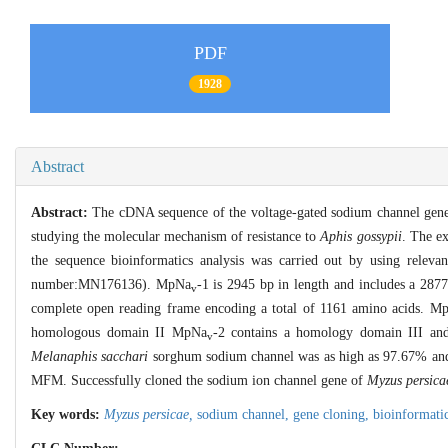
PDF
1928
Abstract
Abstract:
The cDNA sequence of the voltage-gated sodium channel gen
studying the molecular mechanism of resistance to
Aphis gossypii
. The e
the sequence bioinformatics analysis was carried out by using rele
number:MN176136). MpNa
-1 is 2945 bp in length and includes a 28
v
complete open reading frame encoding a total of 1161 amino acids. M
homologous domain II MpNa
-2 contains a homology domain III an
v
Melanaphis sacchari
sorghum sodium channel was as high as 97.67% and 9
MFM. Successfully cloned the sodium ion channel gene of
Myzus persica
Key words:
Myzus persicae,
sodium channel,
gene cloning,
bioinformatic