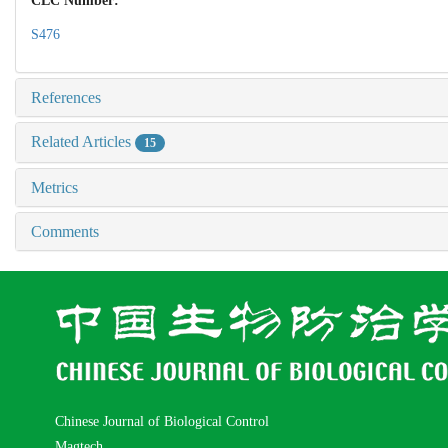
CLC Number:
S476
References
Related Articles
15
Metrics
Comments
Chinese Journal of Biological Control
Magtech