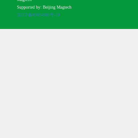
Supported by: Beijing Magtech
京ICP备05034986号-10