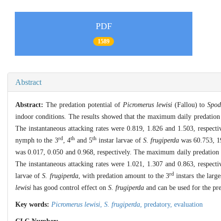
PDF
1589
Abstract
Abstract:
The predation potential of
Picromerus lewisi
(Fallou) to
Spod
indoor conditions. The results showed that the maximum daily predatio
The instantaneous attacking rates were 0.819, 1.826 and 1.503, respec
rd
th
th
nymph to the 3
, 4
and 5
instar larvae of
S. frugiperda
was 60.753, 19
was 0.017, 0.050 and 0.968, respectively. The maximum daily predatio
The instantaneous attacking rates were 1.021, 1.307 and 0.863, respect
rd
larvae of
S. frugiperda
, with predation amount to the 3
instars the larg
lewisi
has good control effect on
S. frugiperda
and can be used for the pre
Key words:
Picromerus lewisi
,
S. frugiperda
,
predatory,
evaluation