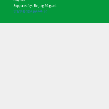
Supported by: Beijing Magtech
京ICP备05034986号-10