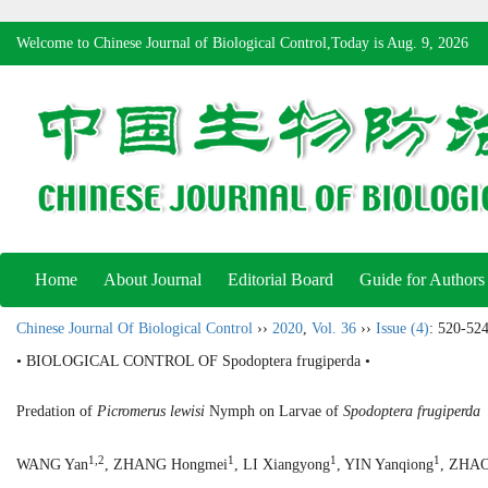
Welcome to Chinese Journal of Biological Control,Today is
Aug. 9, 2026
Home
About Journal
Editorial Board
Guide for Authors
Chinese Journal Of Biological Control
››
2020
,
Vol. 36
››
Issue (4)
: 520-524
• BIOLOGICAL CONTROL OF Spodoptera frugiperda •
Predation of
Picromerus lewisi
Nymph on Larvae of
Spodoptera frugiperda
1,2
1
1
1
WANG Yan
, ZHANG Hongmei
, LI Xiangyong
, YIN Yanqiong
, ZHAO