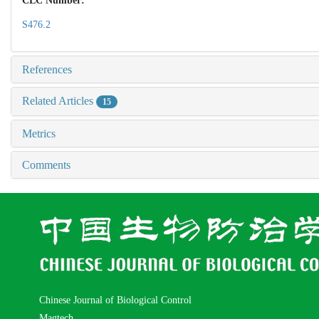
CLC Number:
S476.2
References
Related Articles
15
Metrics
Comments
Chinese Journal of Biological Control
Magtech