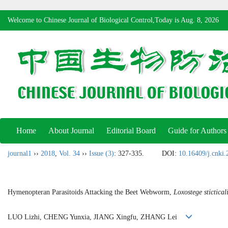
Welcome to Chinese Journal of Biological Control,Today is
Aug. 8, 2026
Home
About Journal
Editorial Board
Guide for Authors
journal1
››
2018
,
Vol. 34
››
Issue (3)
: 327-335.
DOI:
10.16409/j.cnki
Hymenopteran Parasitoids Attacking the Beet Webworm,
Loxostege stictical
LUO Lizhi, CHENG Yunxia, JIANG Xingfu, ZHANG Lei