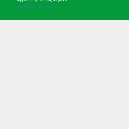
京ICP备05034986号-10