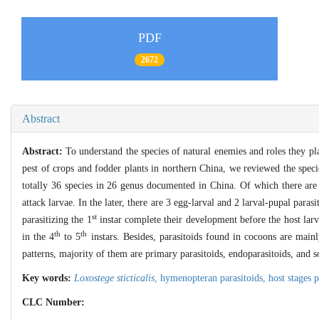
PDF
2672
Abstract
Abstract:
To understand the species of natural enemies and roles they 
pest of crops and fodder plants in northern China, we reviewed the specie
totally 36 species in 26 genus documented in China. Of which there are
attack larvae. In the later, there are 3 egg-larval and 2 larval-pupal parasi
st
parasitizing the 1
instar complete their development before the host larv
th
th
in the 4
to 5
instars. Besides, parasitoids found in cocoons are mainl
patterns, majority of them are primary parasitoids, endoparasitoids, and so
Key words:
Loxostege sticticalis
,
hymenopteran parasitoids,
host stages 
CLC Number: