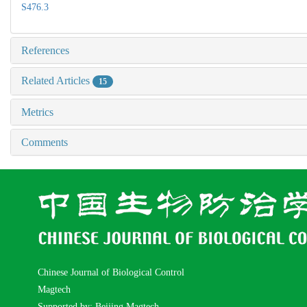
S476.3
References
Related Articles
15
Metrics
Comments
Chinese Journal of Biological Control
Magtech
Supported by: Beijing Magtech