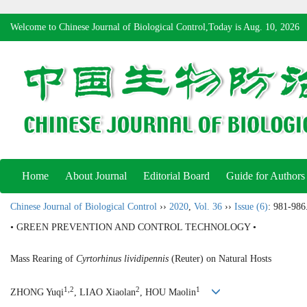
Welcome to Chinese Journal of Biological Control,Today is
Aug. 10, 2026
Home
About Journal
Editorial Board
Guide for Authors
Chinese Journal of Biological Control
››
2020
,
Vol. 36
››
Issue (6)
: 981-986
• GREEN PREVENTION AND CONTROL TECHNOLOGY •
Mass Rearing of
Cyrtorhinus lividipennis
(Reuter) on Natural Hosts
1,2
2
1
ZHONG Yuqi
, LIAO Xiaolan
, HOU Maolin