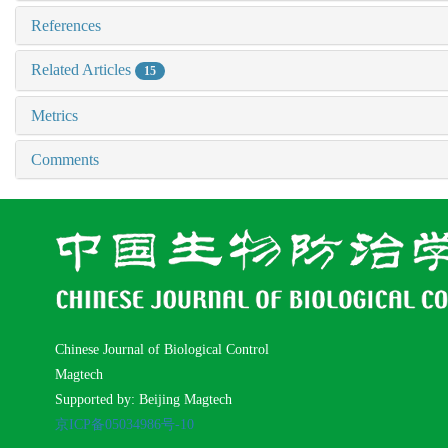
References
Related Articles
15
Metrics
Comments
Chinese Journal of Biological Control
Magtech
Supported by: Beijing Magtech
京ICP备05034986号-10