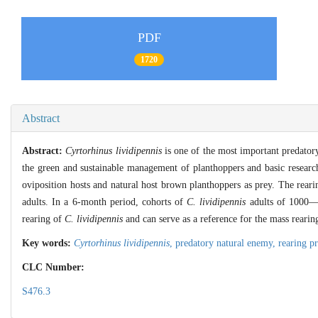
PDF
1720
Abstract
Abstract:
Cyrtorhinus lividipennis
is one of the most important predatory
the green and sustainable management of planthoppers and basic research 
oviposition hosts and natural host brown planthoppers as prey. The rear
adults. In a 6-month period, cohorts of
C. lividipennis
adults of 1000—1
rearing of
C. lividipennis
and can serve as a reference for the mass rearin
Key words:
Cyrtorhinus lividipennis
,
predatory natural enemy,
rearing p
CLC Number:
S476.3