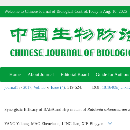
Welcome to Chinese Journal of Biological Control,Today is
Aug. 10, 2026
Home
About Journal
Editorial Board
Guide for Authors
journal1
››
2017
,
Vol. 33
››
Issue (4)
: 519-524.
DOI:
10.16409/j.cnki
Synergistic Efficacy of BABA and Hrp-mutant of
Ralstonia solanacearum
a
YANG Yuhong, MAO Zhenchuan, LING Jian, XIE Bingyan