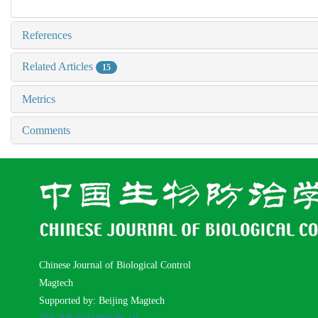
References
Related Articles
15
Metrics
Comments
Chinese Journal of Biological Control
Magtech
Supported by: Beijing Magtech