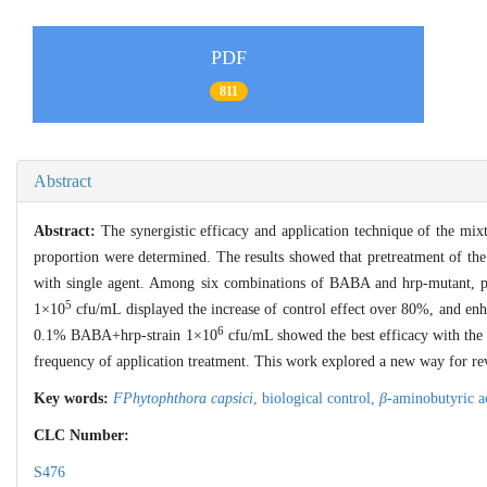
PDF
811
Abstract
Abstract:
The synergistic efficacy and application technique of the mix
proportion were determined. The results showed that pretreatment of th
with single agent. Among six combinations of BABA and hrp-mutant, 
5
1×10
cfu/mL displayed the increase of control effect over 80%, and e
6
0.1% BABA+hrp-strain 1×10
cfu/mL showed the best efficacy with the 
frequency of application treatment. This work explored a new way for rev
Key words:
FPhytophthora capsici
,
biological control,
β
-aminobutyric a
CLC Number:
S476