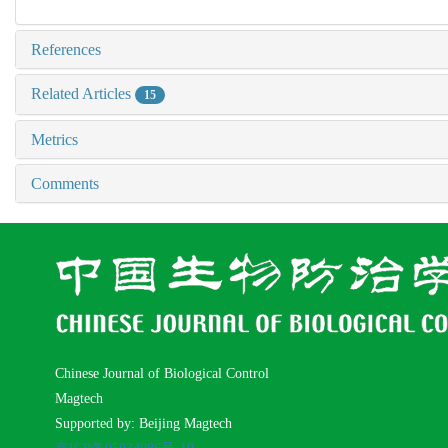
References
Related Articles
15
Metrics
Comments
Chinese Journal of Biological Control
Magtech
Supported by: Beijing Magtech