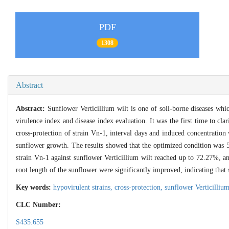
PDF
1308
Abstract
Abstract:
Sunflower Verticillium wilt is one of soil-borne diseases whic
virulence index and disease index evaluation. It was the first time to clar
cross-protection of strain Vn-1, interval days and induced concentration 
sunflower growth. The results showed that the optimized condition was 5
strain Vn-1 against sunflower Verticillium wilt reached up to 72.27%, a
root length of the sunflower were significantly improved, indicating that 
Key words:
hypovirulent strains,
cross-protection,
sunflower Verticilliu
CLC Number:
S435.655