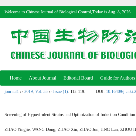
Welcome to Chinese Journal of Biological Control,Today is
Aug. 8, 2026
Home
About Journal
Editorial Board
Guide for Authors
journal1
››
2019
,
Vol. 35
››
Issue (1)
: 112-119.
DOI:
10.16409/j.cnki
Screening of Hypovirulent Strains and Optimization of Induction Condition f
ZHAO Yingjie, WANG Dong, ZHAO Xin, ZHAO Jun, JING Lan, ZHO