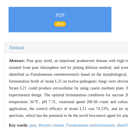
PDF
1874
Abstract
Abstract:
Pear gray mold, an important postharvest disease with high inc
isolated from pear rhizosphere soil by plating dilution method, and scr
identified as
Pseudomonas extremorientalis
based on the morphological,
fermentation broth of strain L21 on twelve pathogenic fungi were obvio
Strain L21 could produce extracellular by using casein medium plate. 
experimental design. The optimal fermentation conditions for sucrose 2
temperature 34℃, pH 7.31, rotational speed 200.66 r/min and cultura
application, the control efficacy of strain L21 was 74.23%, and no si
spectrum, which has the potential to be the novel biocontrol agent for pla
Key words:
pear,
Botrytis cinerea
,
Pseudomonas extremorientalis
,
identif