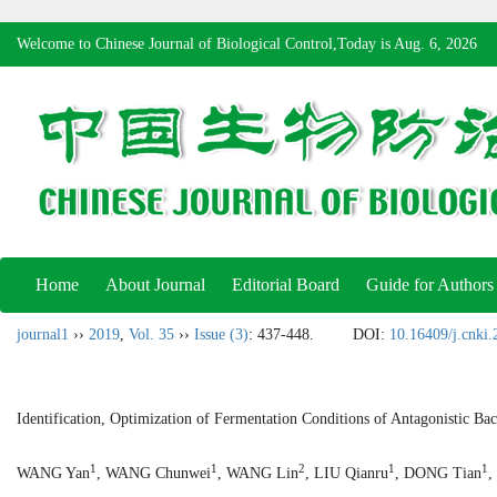
Welcome to Chinese Journal of Biological Control,Today is
Aug. 6, 2026
Home
About Journal
Editorial Board
Guide for Authors
journal1
››
2019
,
Vol. 35
››
Issue (3)
: 437-448.
DOI:
10.16409/j.cnki
Identification, Optimization of Fermentation Conditions of Antagonistic B
1
1
2
1
1
WANG Yan
, WANG Chunwei
, WANG Lin
, LIU Qianru
, DONG Tian
,