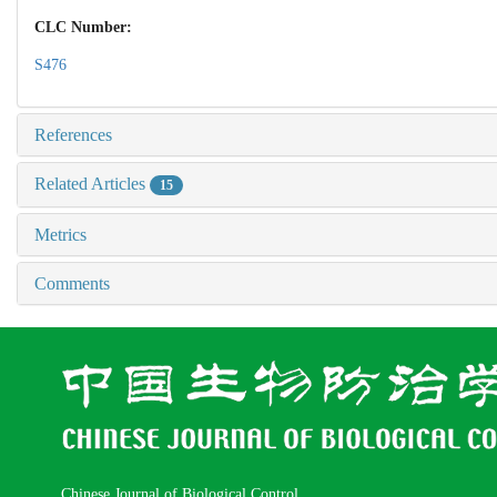
CLC Number:
S476
References
Related Articles
15
Metrics
Comments
Chinese Journal of Biological Control