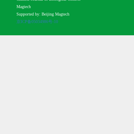
Magtech
Supported by: Beijing Magtech
京ICP备05034986号-10