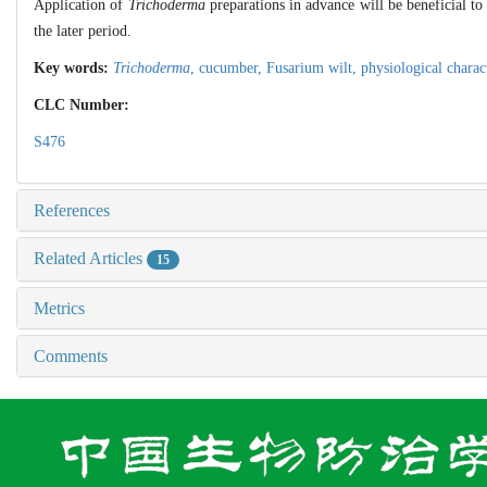
Application of
Trichoderma
preparations in advance will be beneficial t
the later period.
Key words:
Trichoderma
,
cucumber,
Fusarium wilt,
physiological charac
CLC Number:
S476
References
Related Articles
15
Metrics
Comments