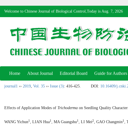
Welcome to Chinese Journal of Biological Control,Today is
Aug. 7, 2026
Home
About Journal
Editorial Board
Guide for Authors
journal1
››
2019
,
Vol. 35
››
Issue (3)
: 416-425.
DOI:
10.16409/j.cnki
Effects of Application Modes of
Trichoderma
on Seedling Quality Character
1
1
1
2
1
WANG Yichun
, LIAN Hua
, MA Guangshu
, LI Mei
, GAO Changmin
, 