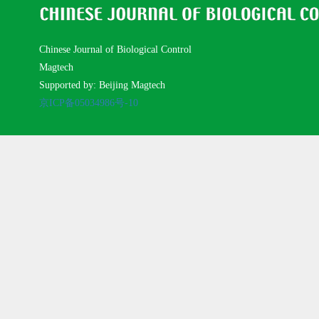
Chinese Journal of Biological Control
Magtech
Supported by: Beijing Magtech
京ICP备05034986号-10