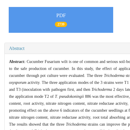
PDF
2739
Abstract
Abstract:
Cucumber Fusarium wilt is one of common and serious soil-born
to the safe production of cucumber. In this study, the effect of appli
cucumber through pot culture were evaluated. The three
Trichoderma
str
oxysporum
activity. The three application modes of the 3 strains were T1
and T3 (inoculation with pathogen first, and then
Trichoderma
2 days late
the application mode T2 of
T. pseudokoningii
886 was the most effective,
content, root activity, nitrate nitrogen content, nitrate reductase activ
promoting effect on the above 6 indicators of the cucumber seedlings at 
nitrate nitrogen content, nitrate reductase activity, root total absorb
The results showed that the three
Trichoderma
strains can improve the p