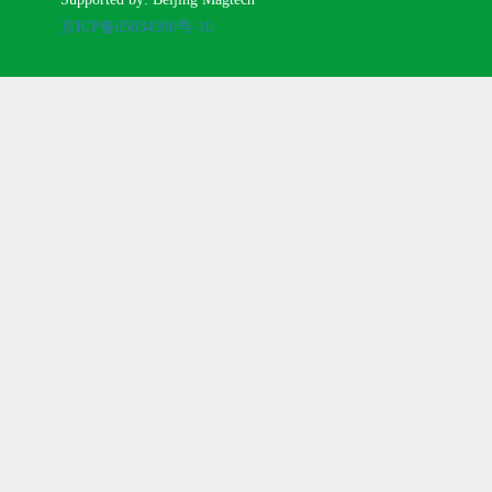
京ICP备05034986号-10