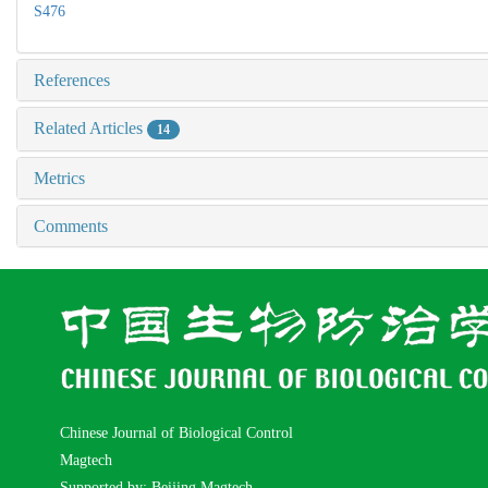
S476
References
Related Articles
14
Metrics
Comments
Chinese Journal of Biological Control
Magtech
Supported by: Beijing Magtech