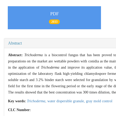
PDF
2033
Abstract
Abstract:
Trichoderma
is a biocontrol fungus that has been proved t
preparations on the market are wettable powders with conidia as the main
in the application of
Trichoderma
and improve its application value, t
optimization of the laboratory flask high-yielding chlamydospore ferm
soluble starch and 3.2% binder starch were selected for granulation by
field for the first time in the flowering period or the early stage of the 
The results showed that the best concentration was 300 times dilution, 
Key words:
Trichoderma
,
water dispersible granule,
gray mold control
CLC Number: