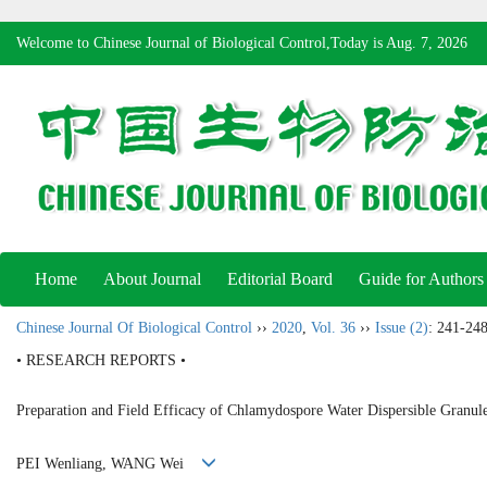
Welcome to Chinese Journal of Biological Control,Today is
Aug. 7, 2026
Home
About Journal
Editorial Board
Guide for Authors
Chinese Journal Of Biological Control
››
2020
,
Vol. 36
››
Issue (2)
: 241-248
• RESEARCH REPORTS •
Preparation and Field Efficacy of Chlamydospore Water Dispersible Granul
PEI Wenliang, WANG Wei