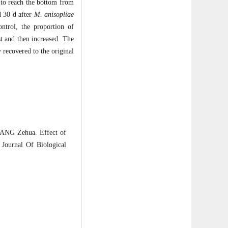
 to reach the bottom from
d 30 d after
M. anisopliae
ntrol, the proportion of
st and then increased. The
 recovered to the original
ANG Zehua. Effect of
Journal Of Biological