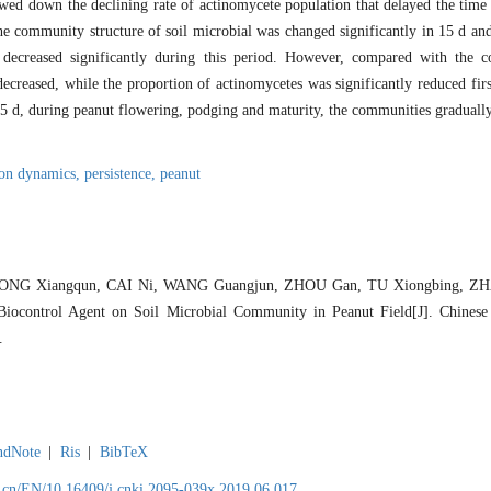
wed down the declining rate of actinomycete population that delayed the time
e community structure of soil microbial was changed significantly in 15 d an
 decreased significantly during this period. However, compared with the co
decreased, while the proportion of actinomycetes was significantly reduced fir
45 d, during peanut flowering, podging and maturity, the communities gradually
ion dynamics,
persistence,
peanut
 NONG Xiangqun, CAI Ni, WANG Guangjun, ZHOU Gan, TU Xiongbing, ZH
iocontrol Agent on Soil Microbial Community in Peanut Field[J]. Chinese 
.
ndNote
|
Ris
|
BibTeX
.cn/EN/10.16409/j.cnki.2095-039x.2019.06.017