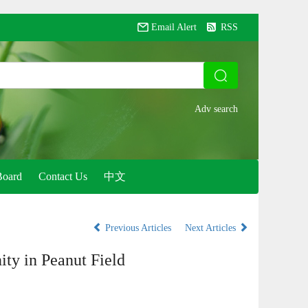
Email Alert
RSS
Board
Contact Us
中文
Previous Articles
Next Articles
ty in Peanut Field