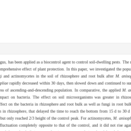
us, has been applied as a biocontrol agent to control soil-dwelling pests. The 
rehensive effect of plant protection. In this paper, we investigated the popu
i and actinomycetes in the soil of rhizosphere and root bulk after
M. aniso
pliae
rapidly decreased within 30 days, then slowed down and continued to sur
ess of ascending-and-descending population. In comparative, the applied
M. an
pact on bacteria. The effect on soil microorganisms was greater in rhizos
ffect on the bacteria in rhizosphere and root bulk as well as fungi in root bu
n in rhizosphere, that delayed the time to reach the bottom from 15 d to 30 d 
but only reached 2/3 height of the control peak. For actinomycetes,
M. anisopl
luctuation completely opposite to that of the control, and it did not rise agai