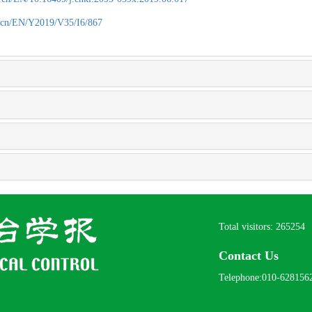
.cn/EN/Y2019/V35/I6/867
Total visitors:
265254
Contact Us
Telephone:010-628156