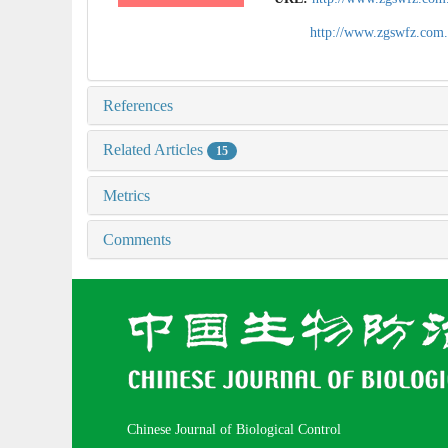
http://www.zgswfz.com
References
Related Articles
15
Metrics
Comments
Chinese Journal of Biological Control