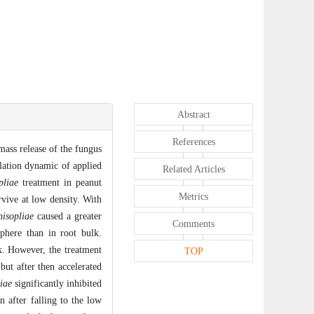
Abstract
References
mass release of the fungus
lation dynamic of applied
Related Articles
pliae
treatment in peanut
Metrics
vive at low density. With
isopliae
caused a greater
Comments
phere than in root bulk.
lk. However, the treatment
TOP
but after then accelerated
iae
significantly inhibited
n after falling to the low