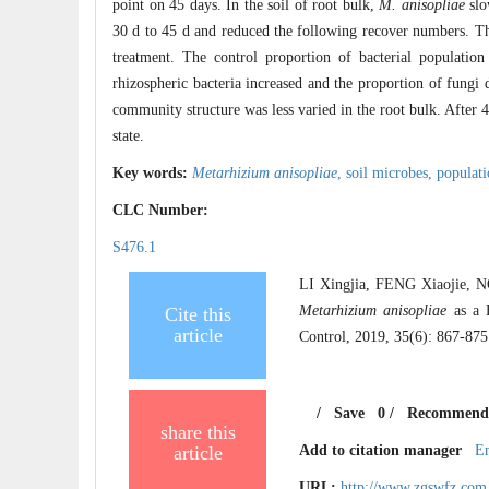
point on 45 days. In the soil of root bulk,
M. anisopliae
slo
30 d to 45 d and reduced the following recover numbers. Th
treatment. The control proportion of bacterial population
rhizospheric bacteria increased and the proportion of fungi 
community structure was less varied in the root bulk. After 
state.
Key words:
Metarhizium anisopliae
,
soil microbes,
populat
CLC Number:
S476.1
LI Xingjia, FENG Xiaojie,
Metarhizium anisopliae
as a B
Cite this
article
Control, 2019, 35(6): 867-875
/
Save
0
/
Recommend
share this
article
Add to citation manager
E
URL:
http://www.zgswfz.com