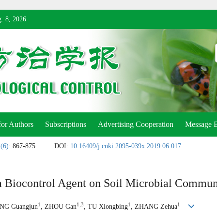
. 8, 2026
for Authors
Subscriptions
Advertising Cooperation
Message 
 (6)
: 867-875.
DOI:
10.16409/j.cnki.2095-039x.2019.06.017
a Biocontrol Agent on Soil Microbial Communi
1
1,3
1
1
NG Guangjun
, ZHOU Gan
, TU Xiongbing
, ZHANG Zehua