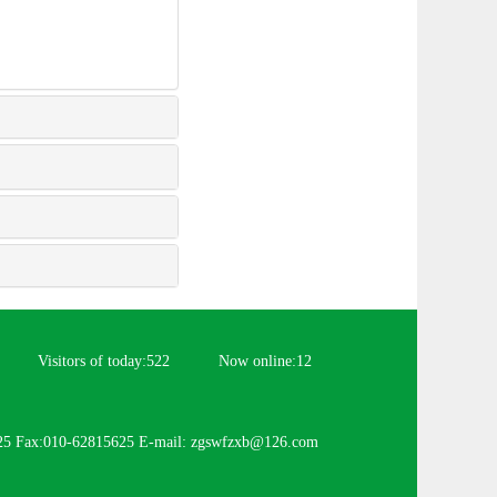
Visitors of today:
522
Now online:
12
25 Fax:010-62815625 E-mail: zgswfzxb@126.com