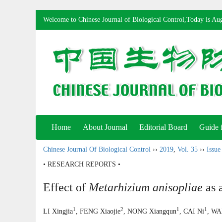
Welcome to Chinese Journal of Biological Control,Today is
Aug
Home
About Journal
Editorial Board
Guide 
Chinese Journal Of Biological Control
››
2019
,
Vol. 35
››
Issue
• RESEARCH REPORTS •
Effect of
Metarhizium anisopliae
as 
1
2
1
1
LI Xingjia
, FENG Xiaojie
, NONG Xiangqun
, CAI Ni
, WA