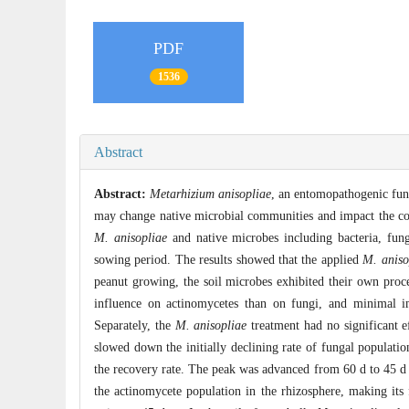
PDF
1536
Abstract
Abstract:
Metarhizium anisopliae
, an entomopathogenic fung
may change native microbial communities and impact the comp
M. anisopliae
and native microbes including bacteria, fung
sowing period. The results showed that the applied
M. aniso
peanut growing, the soil microbes exhibited their own proc
influence on actinomycetes than on fungi, and minimal im
Separately, the
M. anisopliae
treatment had no significant e
slowed down the initially declining rate of fungal populatio
the recovery rate. The peak was advanced from 60 d to 45 d 
the actinomycete population in the rhizosphere, making its f