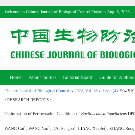
Welcome to Chinese Journal of Biological Control,Today is
Aug. 8, 2026
Home
About Journal
Editorial Board
Guide for Authors
Chinese Journal of Biological Control
››
2022
,
Vol. 38
››
Issue (4)
: 904-910
• RESEARCH REPORTS •
Optimization of Fermentation Conditions of
Bacillus amyloliquefaciens
DP03
1
1
2
1
WANG Cui
, WANG Yan
, DAI Pengbo
, LIANG Xiaofei
, ZHANG Rong