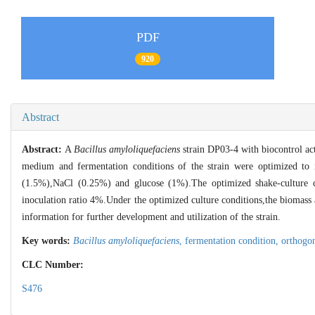
PDF
920
Abstract
Abstract:
A
Bacillus amyloliquefaciens
strain DP03-4 with biocontrol act
medium and fermentation conditions of the strain were optimized to 
(1.5%),NaCl (0.25%) and glucose (1%).The optimized shake-cultur
inoculation ratio 4%.Under the optimized culture conditions,the biomass 
information for further development and utilization of the strain.
Key words:
Bacillus amyloliquefaciens
,
fermentation condition,
orthogo
CLC Number:
S476