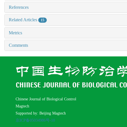
References
Related Articles
15
Metrics
Comments
Chinese Journal of Biological Control
Magtech
Supported by: Beijing Magtech
京ICP备05034986号-10