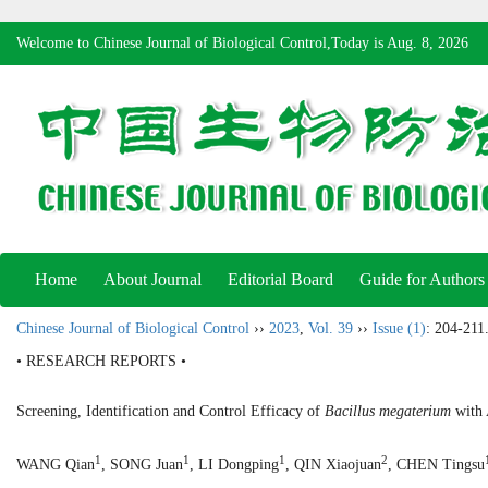
Welcome to Chinese Journal of Biological Control,Today is
Aug. 8, 2026
Home
About Journal
Editorial Board
Guide for Authors
Chinese Journal of Biological Control
››
2023
,
Vol. 39
››
Issue (1)
: 204-211
• RESEARCH REPORTS •
Screening, Identification and Control Efficacy of
Bacillus megaterium
with 
1
1
1
2
WANG Qian
, SONG Juan
, LI Dongping
, QIN Xiaojuan
, CHEN Tingsu