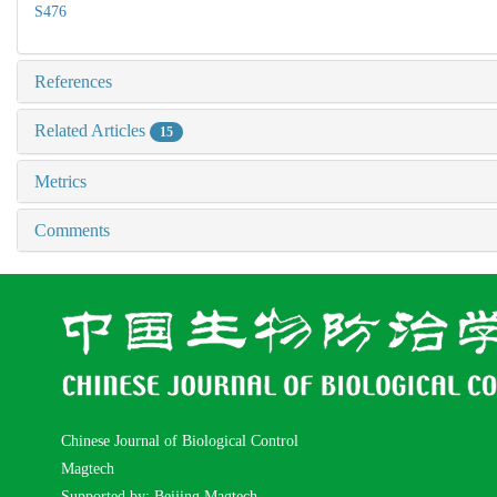
S476
References
Related Articles
15
Metrics
Comments
Chinese Journal of Biological Control
Magtech
Supported by: Beijing Magtech