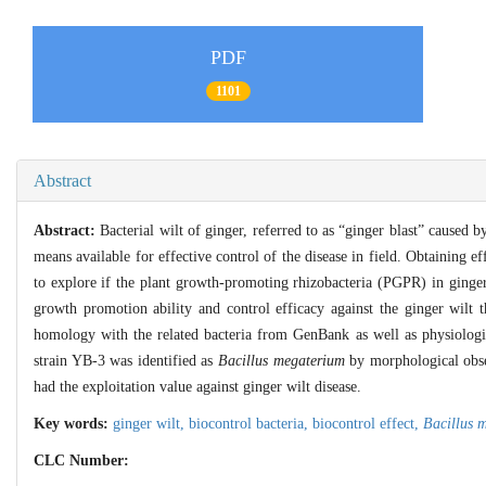
PDF
1101
Abstract
Abstract:
Bacterial wilt of ginger, referred to as “ginger blast” caused 
means available for effective control of the disease in field. Obtaining ef
to explore if the plant growth-promoting rhizobacteria (PGPR) in ginger
growth promotion ability and control efficacy against the ginger wilt
homology with the related bacteria from GenBank as well as physiologi
strain YB-3 was identified as
Bacillus megaterium
by morphological obser
had the exploitation value against ginger wilt disease.
Key words:
ginger wilt,
biocontrol bacteria,
biocontrol effect,
Bacillus 
CLC Number: