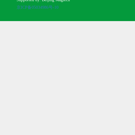
京ICP备05034986号-10