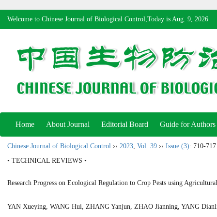
Welcome to Chinese Journal of Biological Control,Today is
Aug. 9, 2026
Home
About Journal
Editorial Board
Guide for Authors
Chinese Journal of Biological Control
››
2023
,
Vol. 39
››
Issue (3)
: 710-717
• TECHNICAL REVIEWS •
Research Progress on Ecological Regulation to Crop Pests using Agricultural
YAN Xueying, WANG Hui, ZHANG Yanjun, ZHAO Jianning, YANG Dia