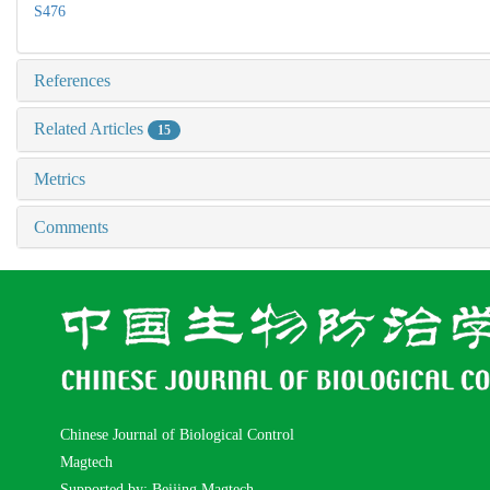
S476
References
Related Articles
15
Metrics
Comments
Chinese Journal of Biological Control
Magtech
Supported by: Beijing Magtech