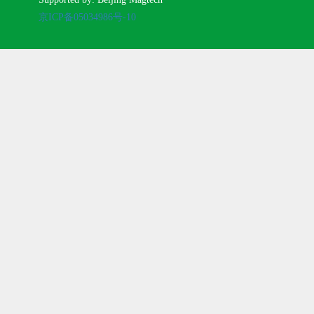
京ICP备05034986号-10