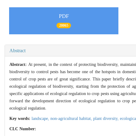
PDF
20065
Abstract
Abstract:
At present, in the context of protecting biodiversity, maintain
biodiversity to control pests has become one of the hotspots in domesti
control of crop pests are of great significance. This paper briefly descri
ecological regulation of biodiversity, starting from the protection of a
specific applications of
ecological regulation to crop pests using agricult
forward the development direction of ecological regulation to crop pes
ecological regulation.
Key words:
landscape,
non-agricultural habitat,
plant diversity,
ecologica
CLC Number: