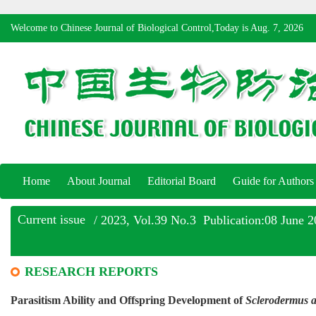
Welcome to Chinese Journal of Biological Control,Today is
Aug. 7, 2026
Home
About Journal
Editorial Board
Guide for Authors
Current issue
/ 2023, Vol.39 No.3 Publication:08 June 
RESEARCH REPORTS
Parasitism Ability and Offspring Development of
Sclerodermus a