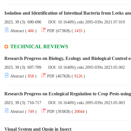
Isolation and Identification of Intestinal Bacteria from Leeks and
2023, 39 (3): 690-696
DOI:
10.16409/j.cnki.2095-039x.2021.07.019
Abstract (
406
)
PDF (673KB) (
1435
)
TECHNICAL REVIEWS
Research Progress on Biology, Ecology and Biological Control 
2023, 39 (3): 697-709
DOI:
10.16409/j.cnki.2095-039x.2023.05.002
Abstract (
858
)
PDF (467KB) (
9126
)
Research Progress on Ecological Regulation to Crop Pests using
2023, 39 (3): 710-717
DOI:
10.16409/j.cnki.2095-039x.2023.05.003
Abstract (
749
)
PDF (393KB) (
20044
)
Visual System and Opsin in Insect