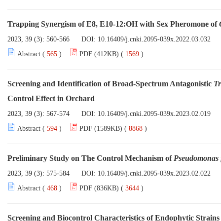
Trapping Synergism of E8, E10-12:OH with Sex Pheromone of
2023, 39 (3): 560-566
DOI:
10.16409/j.cnki.2095-039x.2022.03.032
Abstract (
565
)
PDF (412KB) (
1569
)
Screening and Identification of Broad-Spectrum Antagonistic
T
Control Effect in Orchard
2023, 39 (3): 567-574
DOI:
10.16409/j.cnki.2095-039x.2023.02.019
Abstract (
594
)
PDF (1589KB) (
8868
)
Preliminary Study on The Control Mechanism of
Pseudomonas f
2023, 39 (3): 575-584
DOI:
10.16409/j.cnki.2095-039x.2023.02.022
Abstract (
468
)
PDF (836KB) (
3644
)
Screening and Biocontrol Characteristics of Endophytic Strains 