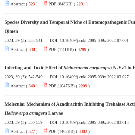
Abstract (
523
)
PDF (848KB) (
2291
)
Species Diversity and Temporal Niche of Entomopathogenic Fu
Qimen
2023, 39 (3): 533-541
DOI:
10.16409/j.cnki.2095-039x.2022.07.001
Abstract (
338
)
PDF (1111KB) (
4299
)
Infecting and Toxic Effect of
Steinernema carpocapsa
N-Yz1 to 
2023, 39 (3): 542-549
DOI:
10.16409/j.cnki.2095-039x.2022.03.027
Abstract (
640
)
PDF (1047KB) (
2209
)
Molecular Mechanism of Azadirachtin Inhibiting Trehalase Act
Helicoverpa armigera
Larvae
2023, 39 (3): 550-559
DOI:
10.16409/j.cnki.2095-039x.2022.03.015
Abstract (
527
)
PDF (1462KB) (
3302
)