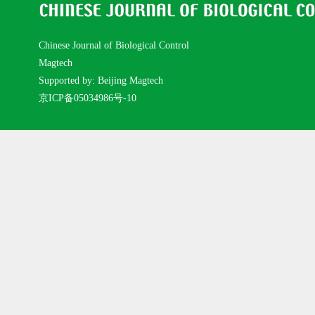
Chinese Journal of Biological Control
Magtech
Supported by: Beijing Magtech
京ICP备05034986号-10