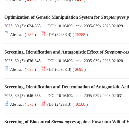
Optimization of Genetic Manipulation System for
Streptomyces p
2023, 39 (3): 624-635
DOI:
10.16409/j.cnki.2095-039x.2023.02.029
Abstract (
732
)
PDF (3493KB) (
15388
)
Screening, Identification and Antagonistic Effect of
Streptomyces
2023, 39 (3): 636-645
DOI:
10.16409/j.cnki.2095-039x.2023.02.020
Abstract (
628
)
PDF (6598KB) (
2695
)
Screening, Identification and Determination of Antagonistic Ac
2023, 39 (3): 646-656
DOI:
10.16409/j.cnki.2095-039x.2023.02.031
Abstract (
573
)
PDF (2429KB) (
10508
)
Screening of Biocontrol
Streptomyces
against Fusarium Wilt of 