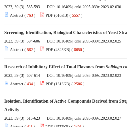
2023, 39 (3): 585-593
DOI:
10.16409/j.cnki.2095-039x.2023.02.030
Abstract (
763
)
PDF (616KB) (
5557
)
Screening, Identification, Biological Characteristics of Yeast St
2023, 39 (3): 594-606
DOI:
10.16409/j.cnki.2095-039x.2023.02.025
Abstract (
582
)
PDF (4325KB) (
8650
)
Research of Inhibitory Effect of Total Flavones from
Solidago c
2023, 39 (3): 607-614
DOI:
10.16409/j.cnki.2095-039x.2023.02.023
Abstract (
434
)
PDF (1313KB) (
2586
)
Isolation, Identification of Active Compounds Derived from
Str
Activity
2023, 39 (3): 615-623
DOI:
10.16409/j.cnki.2095-039x.2023.02.027
Abstract (
411
)
PDF (1572KB) (
2491
)