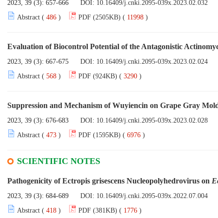
2023, 39 (3): 657-666
DOI:
10.16409/j.cnki.2095-039x.2023.02.032
Abstract (
486
)
PDF (2505KB) (
11998
)
Evaluation of Biocontrol Potential of the Antagonistic Actinomy
2023, 39 (3): 667-675
DOI:
10.16409/j.cnki.2095-039x.2023.02.024
Abstract (
568
)
PDF (924KB) (
3290
)
Suppression and Mechanism of Wuyiencin on Grape Gray Mol
2023, 39 (3): 676-683
DOI:
10.16409/j.cnki.2095-039x.2023.02.028
Abstract (
473
)
PDF (1595KB) (
6976
)
SCIENTIFIC NOTES
Pathogenicity of Ectropis grisescens Nucleopolyhedrovirus on
E
2023, 39 (3): 684-689
DOI:
10.16409/j.cnki.2095-039x.2022.07.004
Abstract (
418
)
PDF (381KB) (
1776
)