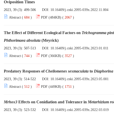
Oviposition Times
2023, 39 (3): 499-506
DOI:
10.16409/j.cnki.2095-039x.2022.11.004
Abstract (
684
)
PDF (484KB) (
2067
)
The Effect of Different Ecological Factors on
Trichogramma pint
Phthorimaea absoluta
(Meyrick)
2023, 39 (3): 507-513
DOI:
10.16409/j.cnki.2095-039x.2023.01.011
Abstract (
744
)
PDF (366KB) (
3527
)
Predatory Responses of
Cheilomenes
sexmaculata
to
Diaphorina c
2023, 39 (3): 514-522
DOI:
10.16409/j.cnki.2095-039x.2023.05.001
Abstract (
512
)
PDF (449KB) (
1751
)
Mrhox3
Effects on Conidiation and Tolerance in
Metarhizium rob
2023, 39 (3): 523-532
DOI:
10.16409/j.cnki.2095-039x.2022.03.019