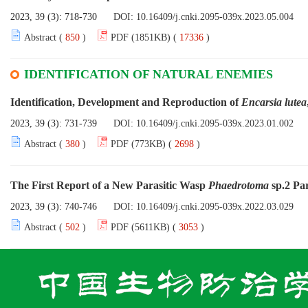
2023, 39 (3): 718-730
DOI:
10.16409/j.cnki.2095-039x.2023.05.004
Abstract (
850
)
PDF (1851KB) (
17336
)
IDENTIFICATION OF NATURAL ENEMIES
Identification, Development and Reproduction of
Encarsia lutea
2023, 39 (3): 731-739
DOI:
10.16409/j.cnki.2095-039x.2023.01.002
Abstract (
380
)
PDF (773KB) (
2698
)
The First Report of a New Parasitic Wasp
Phaedrotoma
sp.2 Par
2023, 39 (3): 740-746
DOI:
10.16409/j.cnki.2095-039x.2022.03.029
Abstract (
502
)
PDF (5611KB) (
3053
)