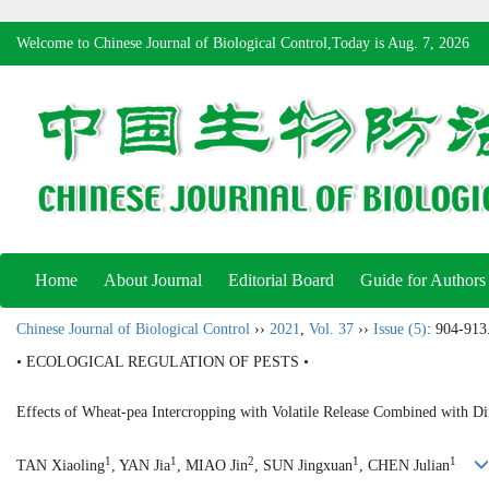
Welcome to Chinese Journal of Biological Control,Today is
Aug. 7, 2026
Home
About Journal
Editorial Board
Guide for Authors
Chinese Journal of Biological Control
››
2021
,
Vol. 37
››
Issue (5)
: 904-913
• ECOLOGICAL REGULATION OF PESTS •
Effects of Wheat-pea Intercropping with Volatile Release Combined with Di
1
1
2
1
1
TAN Xiaoling
, YAN Jia
, MIAO Jin
, SUN Jingxuan
, CHEN Julian