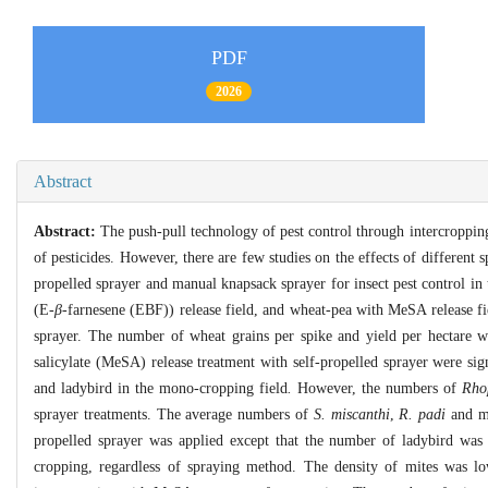
PDF
2026
Abstract
Abstract:
The push-pull technology of pest control through intercropping 
of pesticides. However, there are few studies on the effects of different 
propelled sprayer and manual knapsack sprayer for insect pest control i
(E-
β
-farnesene (EBF)) release field, and wheat-pea with MeSA release fi
sprayer. The number of wheat grains per spike and yield per hectare w
salicylate (MeSA) release treatment with self-propelled sprayer were sign
and ladybird in the mono-cropping field
.
However, the numbers of
Rho
sprayer treatments. The average numbers of
S. miscanthi
,
R. padi
and mi
propelled sprayer was applied except that the number of ladybird wa
cropping, regardless of spraying method. The density of mites was l