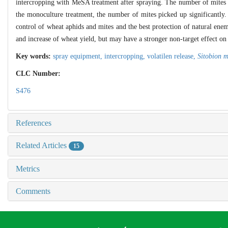
intercropping with MeSA treatment after spraying. The number of mites i
the monoculture treatment, the number of mites picked up significantly.
control of wheat aphids and mites and the best protection of natural enem
and increase of wheat yield, but may have a stronger non-target effect o
Key words:
spray equipment,
intercropping,
volatilen release,
Sitobion m
CLC Number:
S476
References
Related Articles
15
Metrics
Comments