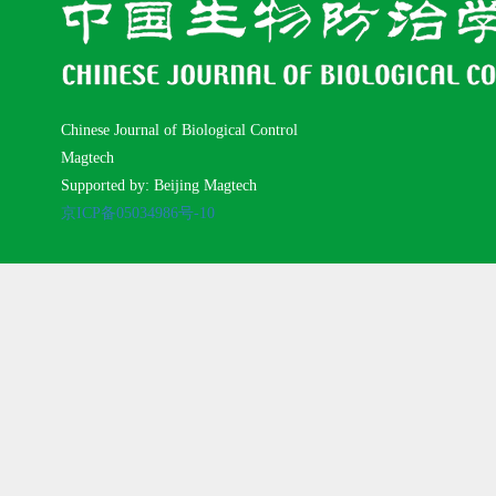
Chinese Journal of Biological Control
Magtech
Supported by: Beijing Magtech
京ICP备05034986号-10