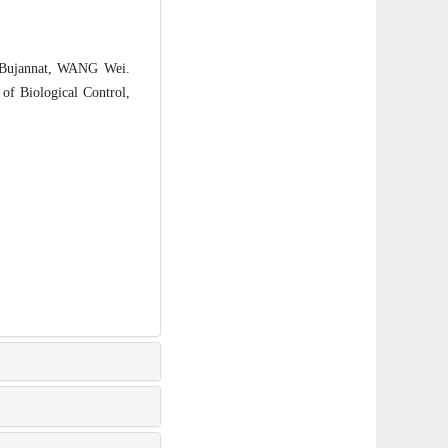
ujannat, WANG Wei.
 of Biological Control,