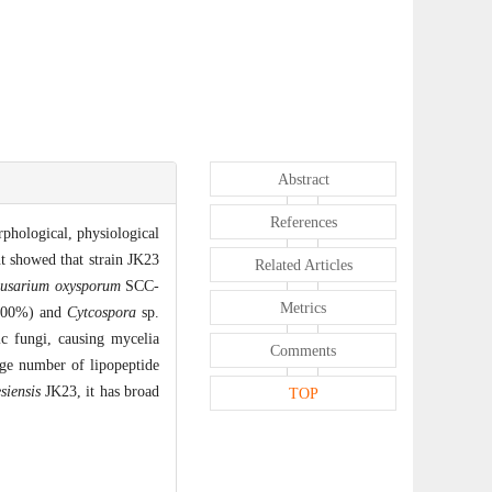
Abstract
References
rphological, physiological
nt showed that strain JK23
Related Articles
usarium oxysporum
SCC-
Metrics
00%) and
Cytcospora
sp.
c fungi, causing mycelia
Comments
ge number of lipopeptide
siensis
JK23, it has broad
TOP