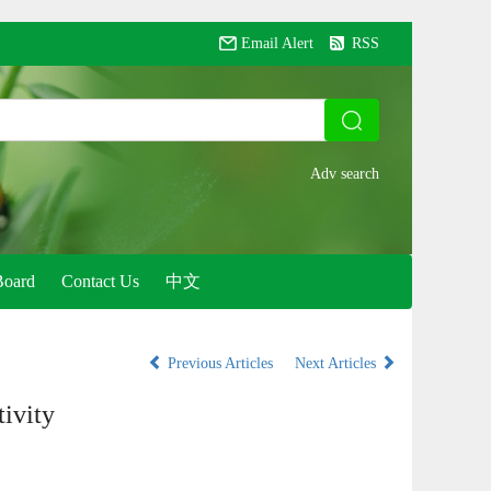
Email Alert
RSS
Board
Contact Us
中文
Previous Articles
Next Articles
tivity