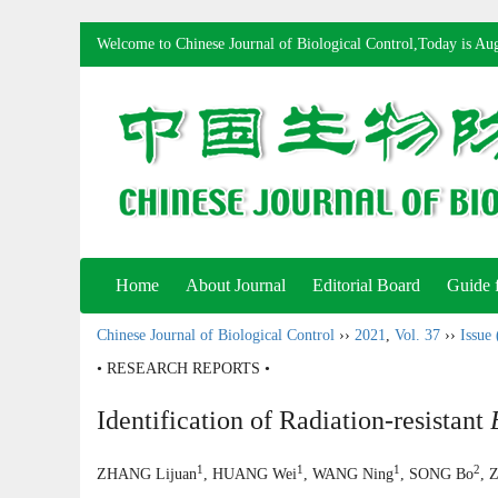
Welcome to Chinese Journal of Biological Control,Today is
Aug
Home
About Journal
Editorial Board
Guide 
Chinese Journal of Biological Control
››
2021
,
Vol. 37
››
Issue 
• RESEARCH REPORTS •
Identification of Radiation-resistant
1
1
1
2
ZHANG Lijuan
, HUANG Wei
, WANG Ning
, SONG Bo
, 