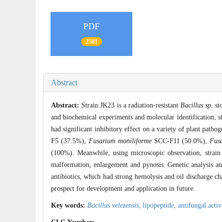
PDF
2581
Abstract
Abstract:
Strain JK23 is a radiation-resistant
Bacillus sp.
sto
and biochemical experiments and molecular identification, 
had significant inhibitory effect on a variety of plant pathog
F5 (37.5%),
Fusarium moniliforme
SCC-F11 (50.0%),
Fus
(100%). Meanwhile, using microscopic observation, strain
malformation, enlargement and pynosis. Genetic analysis a
antibiotics, which had strong hemolysis and oil discharge cha
prospect for development and application in future.
Key words:
Bacillus velezensis
,
lipopeptide,
antifungal activ