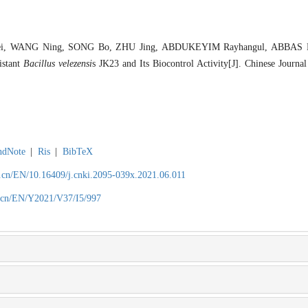
, WANG Ning, SONG Bo, ZHU Jing, ABDUKEYIM Rayhangul, ABBAS B
sistant
Bacillus velezensi
s JK23 and Its Biocontrol Activity[J]. Chinese Journal
ndNote
|
Ris
|
BibTeX
.cn/EN/10.16409/j.cnki.2095-039x.2021.06.011
.cn/EN/Y2021/V37/I5/997