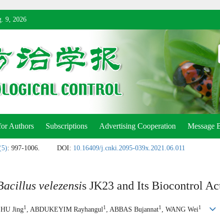
. 9, 2026
for Authors
Subscriptions
Advertising Cooperation
Message 
(5)
: 997-1006.
DOI:
10.16409/j.cnki.2095-039x.2021.06.011
Bacillus velezensi
s JK23 and Its Biocontrol Ac
1
1
1
1
ZHU Jing
, ABDUKEYIM Rayhangul
, ABBAS Bujannat
, WANG Wei