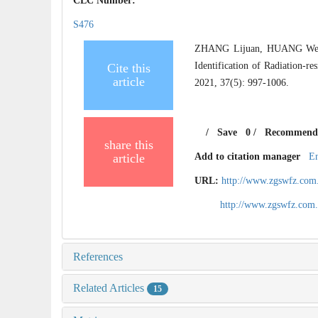
CLC Number:
S476
ZHANG Lijuan, HUANG Wei
Identification of Radiation-re
Cite this
article
2021, 37(5): 997-1006.
/
Save
0
/
Recommend
share this
article
Add to citation manager
E
URL:
http://www.zgswfz.com
http://www.zgswfz.com
References
Related Articles
15