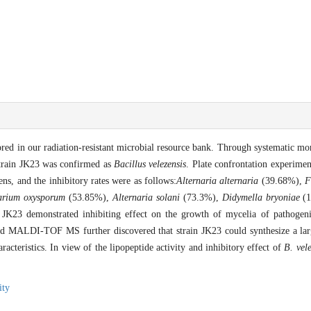
red in our radiation-resistant microbial resource bank. Through systematic mo
strain JK23 was confirmed as
Bacillus velezensis
. Plate confrontation experime
ens, and the inhibitory rates were as follows:
Alternaria alternaria
(39.68%),
F
arium oxysporum
(53.85%),
Alternaria solani
(73.3%),
Didymella bryoniae
(1
 JK23 demonstrated inhibiting effect on the growth of mycelia of pathogeni
nd MALDI-TOF MS further discovered that strain JK23 could synthesize a lar
racteristics. In view of the lipopeptide activity and inhibitory effect of
B. vele
ity