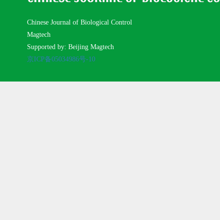
Chinese Journal of Biological Control
Magtech
Supported by: Beijing Magtech
京ICP备05034986号-10