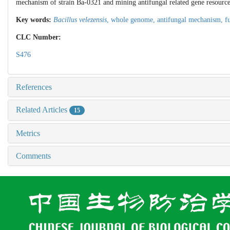
mechanism of strain Ba-0321 and mining antifungal related gene resources 
Key words:
Bacillus velezensis
,
whole genome,
antifungal mechanism,
f
CLC Number:
S476
References
Related Articles
15
Metrics
Comments