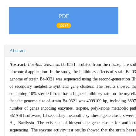
PDF
15784
Abstract
Abstract:
Bacillus velezensis
Ba-0321, isolated from the rhizosphere soil 
biocontrol application. In the study, the inhibitory effects of strain Ba-03
genome of strain Ba-0321 was sequenced using the second-generation Ill
of secondary metabolite synthetic gene clusters. The results showed tha
containing 10% sterile filtrate has a higher inhibitory rate on the my
that the genome size of strain Ba-0321 was 4099109 bp, including 3897
number of genes encoding enzymes, terpene, polyketone metabolic pa
SMASH software, 13 secondary metabolite synthesis gene clusters were
H、Bacilysin. The existence of biosynthetic gene cluster for antibac
sequencing. The enzyme activity test results showed that the strain has re