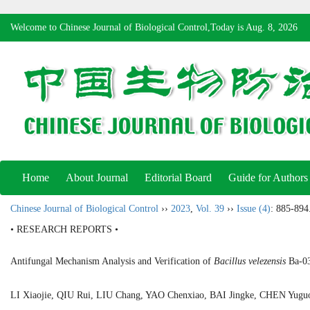
Welcome to Chinese Journal of Biological Control,Today is
Aug. 8, 2026
Home
About Journal
Editorial Board
Guide for Authors
Chinese Journal of Biological Control
››
2023
,
Vol. 39
››
Issue (4)
: 885-894
• RESEARCH REPORTS •
Antifungal Mechanism Analysis and Verification of
Bacillus velezensis
Ba-03
LI Xiaojie, QIU Rui, LIU Chang, YAO Chenxiao, BAI Jingke, CHEN Yu