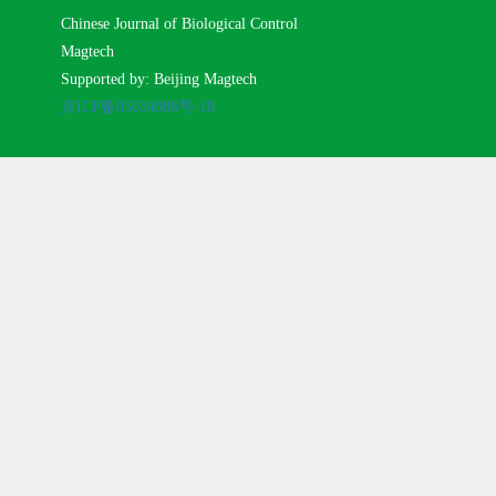
Chinese Journal of Biological Control
Magtech
Supported by: Beijing Magtech
京ICP备05034986号-10