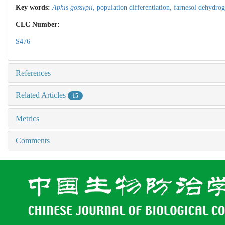
Key words:
Aphis gossypii
,
population differentiation,
farnesol dehydro
CLC Number:
S476
References
Related Articles
15
Metrics
Comments