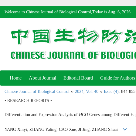
Welcome to Chinese Journal of Biological Control,Today is
Aug. 6, 2026
Home
About Journal
Editorial Board
Guide for Authors
Chinese Journal of Biological Control
››
2024
,
Vol. 40
››
Issue (4)
: 844-855
• RESEARCH REPORTS •
Differentiation and Expression Analysis of
HGO
Genes among Different Hap
YANG Xinyi, ZHANG Yaling, CAO Xue, JI Jing, ZHANG Shuai