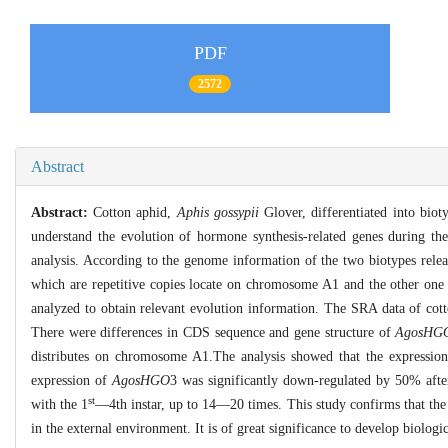
PDF
2572
Abstract
Abstract:
Cotton aphid,
Aphis gossypii
Glover, differentiated into biot
understand the evolution of hormone synthesis-related genes during the
analysis. According to the genome information of the two biotypes relea
which are repetitive copies locate on chromosome A1 and the other on
analyzed to obtain relevant evolution information. The SRA data of co
There were differences in CDS sequence and gene structure of
AgosHG
distributes on chromosome A1.The analysis showed that the expressio
expression of
AgosHGO
3 was significantly down-regulated by 50% afte
st
with the 1
—4th instar, up to 14—20 times. This study confirms that th
in the external environment. It is of great significance to develop biolog