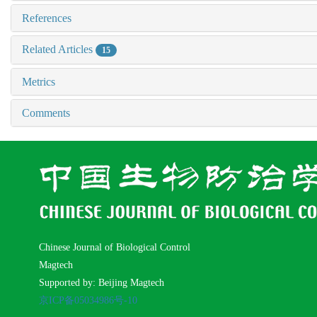
References
Related Articles
15
Metrics
Comments
Chinese Journal of Biological Control
Magtech
Supported by: Beijing Magtech
京ICP备05034986号-10