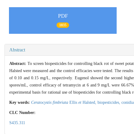
PDF
1835
Abstract
Abstract:
To screen biopesticides for controlling black rot of sweet pota
Halsted were measured and the control efficacies were tested. The results
of 0.10 and 0.15 mg/L, respectively. Eugenol showed the second highest
spores/mL, control efficacy of tetramycin at 6 and 9 mg/L were 66.67
experimental basis for rational use of biopesticides for controlling black r
Key words:
Ceratocystis fimbriata
Ellis
et
Halsted,
biopesticides,
conidia
CLC Number:
S435.311