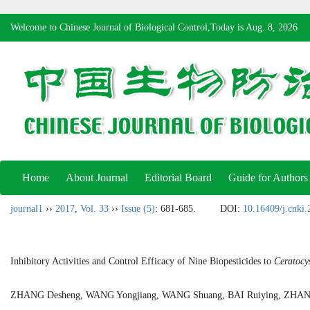
Welcome to Chinese Journal of Biological Control,Today is
Aug. 8, 2026
Home
About Journal
Editorial Board
Guide for Authors
journal1
››
2017
,
Vol. 33
››
Issue (5)
: 681-685.
DOI:
10.16409/j.cnki
Inhibitory Activities and Control Efficacy of Nine Biopesticides to
Ceratocys
ZHANG Desheng, WANG Yongjiang, WANG Shuang, BAI Ruiying, ZH