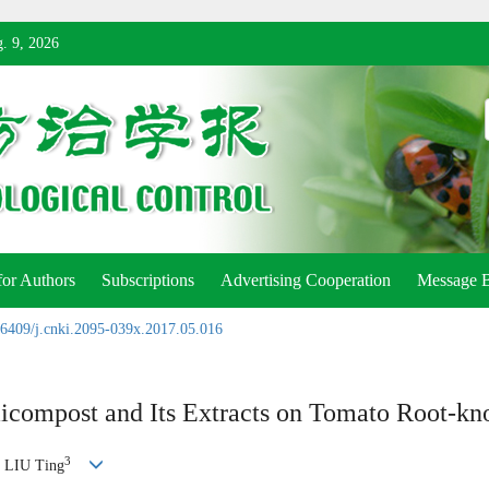
. 9, 2026
for Authors
Subscriptions
Advertising Cooperation
Message 
6409/j.cnki.2095-039x.2017.05.016
micompost and Its Extracts on Tomato Root-k
3
, LIU Ting