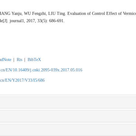
G Yanju, WU Fengzhi, LIU Ting. Evaluation of Control Effect of Vermicom
[J]. journal1, 2017, 33(5): 686-691.
ndNote
|
Ris
|
BibTeX
.cn/EN/10.16409/j.cnki.2095-039x.2017.05.016
.cn/EN/Y2017/V33/I5/686