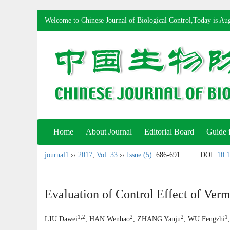
Welcome to Chinese Journal of Biological Control,Today is
Aug
Home
About Journal
Editorial Board
Guide 
journal1
››
2017
,
Vol. 33
››
Issue (5)
: 686-691.
DOI:
10.1
Evaluation of Control Effect of Ver
1,2
2
2
1
LIU Dawei
, HAN Wenhao
, ZHANG Yanju
, WU Fengzhi