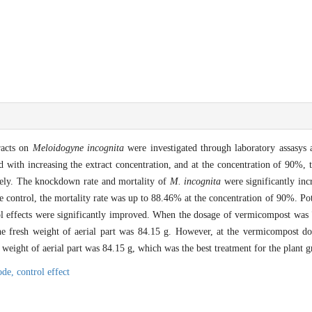
racts on
Meloidogyne incognita
were investigated through laboratory assasys
ed with increasing the extract concentration, and at the concentration of 90%, th
vely. The knockdown rate and mortality of
M. incognita
were significantly inc
e control, the mortality rate was up to 88.46% at the concentration of 90%. P
ol effects were significantly improved. When the dosage of vermicompost was 
e fresh weight of aerial part was 84.15 g. However, at the vermicompost do
 weight of aerial part was 84.15 g, which was the best treatment for the plant 
ode,
control effect