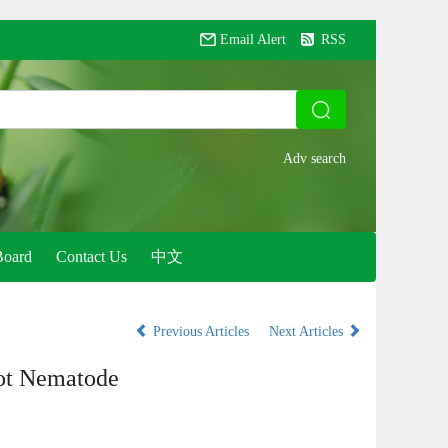
Email Alert
RSS
Board
Contact Us
中文
Previous Articles
Next Articles
not Nematode