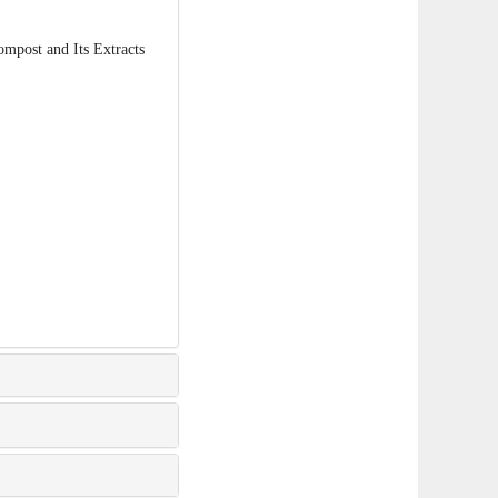
post and Its Extracts