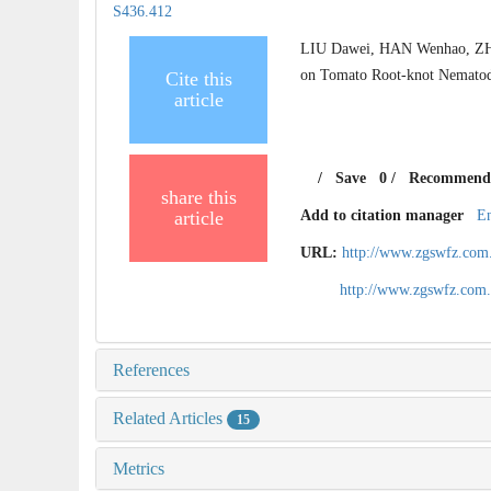
S436.412
LIU Dawei, HAN Wenhao, ZHAN
on Tomato Root-knot Nematode
Cite this
article
/
Save
0
/
Recommend
share this
article
Add to citation manager
E
URL:
http://www.zgswfz.com
http://www.zgswfz.com
References
Related Articles
15
Metrics