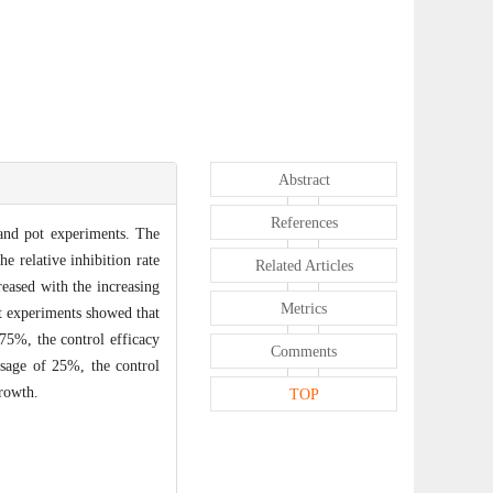
Abstract
References
 and pot experiments. The
e relative inhibition rate
Related Articles
reased with the increasing
Metrics
ot experiments showed that
75%, the control efficacy
Comments
sage of 25%, the control
growth.
TOP