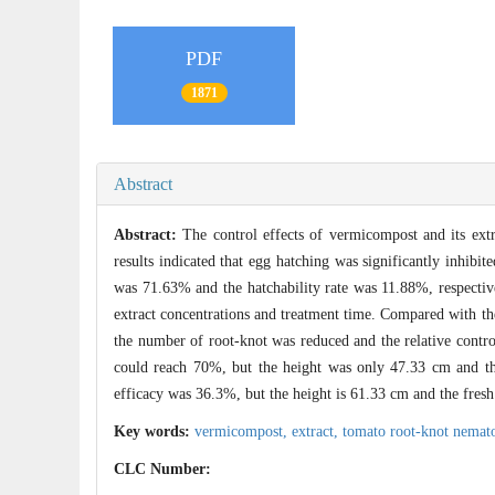
PDF
1871
Abstract
Abstract:
The control effects of vermicompost and its ext
results indicated that egg hatching was significantly inhibit
was 71.63% and the hatchability rate was 11.88%, respecti
extract concentrations and treatment time. Compared with th
the number of root-knot was reduced and the relative contr
could reach 70%, but the height was only 47.33 cm and th
efficacy was 36.3%, but the height is 61.33 cm and the fresh
Key words:
vermicompost,
extract,
tomato root-knot nemat
CLC Number: