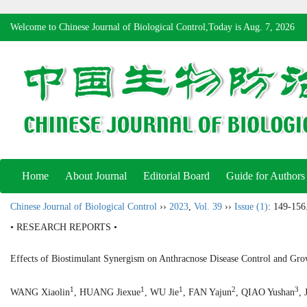
Welcome to Chinese Journal of Biological Control,Today is
Aug. 7, 2026
Home
About Journal
Editorial Board
Guide for Authors
Chinese Journal of Biological Control
››
2023
,
Vol. 39
››
Issue (1)
: 149-156
• RESEARCH REPORTS •
Effects of Biostimulant Synergism on Anthracnose Disease Control and Gro
1
1
1
2
3
WANG Xiaolin
, HUANG Jiexue
, WU Jie
, FAN Yajun
, QIAO Yushan
, 