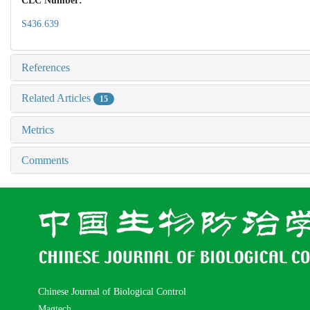
CLC Number:
S436.639
References
Related Articles
15
Metrics
Comments
Chinese Journal of Biological Control
Magtech