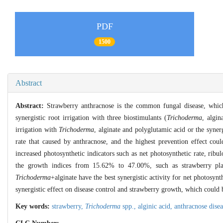
PDF
1500
Abstract
Abstract:
Strawberry anthracnose is the common fungal disease, which 
synergistic root irrigation with three biostimulants (
Trichoderma
, algin
irrigation with
Trichoderma
, alginate and polyglutamic acid or the synerg
rate that caused by anthracnose, and the highest prevention effect co
increased photosynthetic indicators such as net photosynthetic rate, ribul
the growth indices from 15.62% to 47.00%, such as strawberry plant 
Trichoderma
+alginate have the best synergistic activity for net photosynt
synergistic effect on disease control and strawberry growth, which could b
Key words:
strawberry,
Trichoderma
spp.,
alginic acid,
anthracnose dise