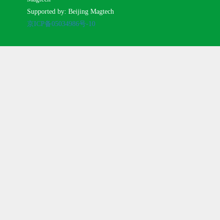
Supported by: Beijing Magtech
京ICP备05034986号-10