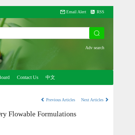
Email Alert
RSS
Board
Contact Us
中文
Previous Articles
Next Articles
ry Flowable Formulations