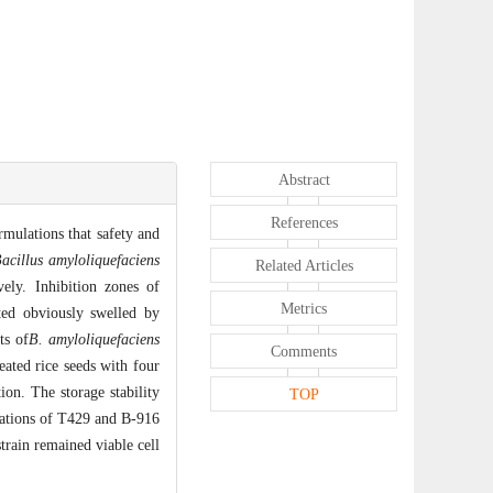
Abstract
References
mulations that safety and
acillus amyloliquefaciens
Related Articles
ly. Inhibition zones of
Metrics
ed obviously swelled by
ts of
B. amyloliquefaciens
Comments
ated rice seeds with four
on. The storage stability
TOP
ulations of T429 and B-916
train remained viable cell