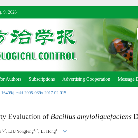
. 9, 2026
for Authors
Subscriptions
Advertising Cooperation
Message 
.16409/j.cnki.2095-039x.2017.02.015
ety Evaluation of
Bacillus amyloliquefaciens
D
1,2
1,2
1
n
, LIU Yongfeng
, LI Hong