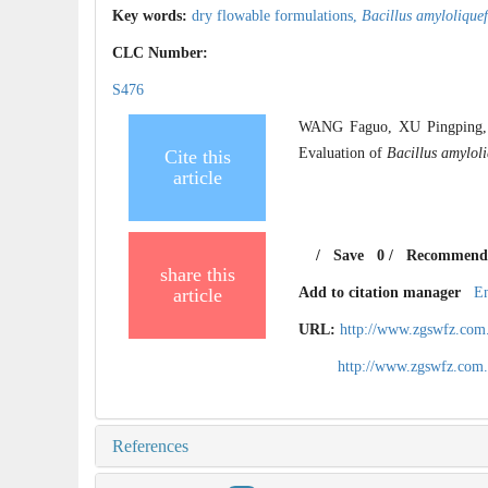
Key words:
dry flowable formulations,
Bacillus amylolique
CLC Number:
S476
WANG Faguo, XU Pingping, 
Evaluation of
Bacillus amylol
Cite this
article
/
Save
0
/
Recommend
share this
article
Add to citation manager
E
URL:
http://www.zgswfz.com
http://www.zgswfz.com
References