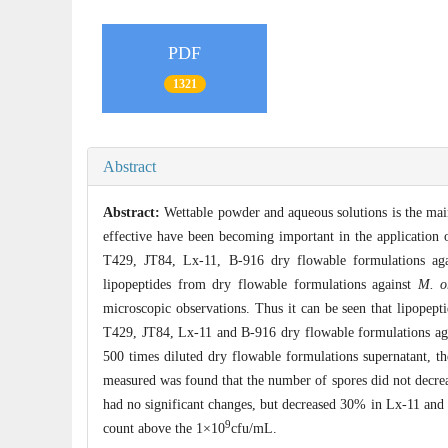
PDF
1321
Abstract
Abstract:
Wettable powder and aqueous solutions is the mai
effective have been becoming important in the application 
T429, JT84, Lx-11, B-916 dry flowable formulations ag
lipopeptides from dry flowable formulations against
M. o
microscopic observations. Thus it can be seen that lipopeptid
T429, JT84, Lx-11 and B-916 dry flowable formulations agai
500 times diluted dry flowable formulations supernatant, th
measured was found that the number of spores did not decrea
had no significant changes, but decreased 30% in Lx-11 and 
9
count above the 1×10
cfu/mL.