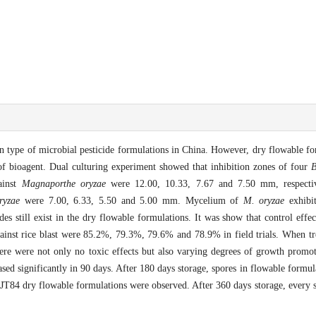
n type of microbial pesticide formulations in China. However, dry flowable for
of bioagent. Dual culturing experiment showed that inhibition zones of four
B
ainst
Magnaporthe
oryzae
were 12.00, 10.33, 7.67 and 7.50 mm, respective
ryzae
were 7.00, 6.33, 5.50 and 5.00 mm. Mycelium of
M. oryzae
exhibit
es still exist in the dry flowable formulations. It was show that control effec
nst rice blast were 85.2%, 79.3%, 79.6% and 78.9% in field trials. When tre
ere were not only no toxic effects but also varying degrees of growth promoti
sed significantly in 90 days. After 180 days storage, spores in flowable form
JT84 dry flowable formulations were observed. After 360 days storage, every s