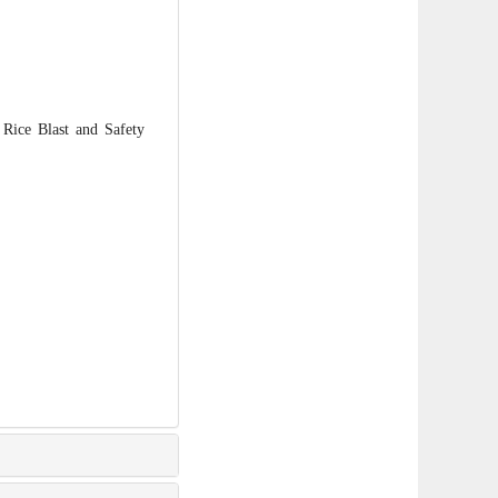
ice Blast and Safety