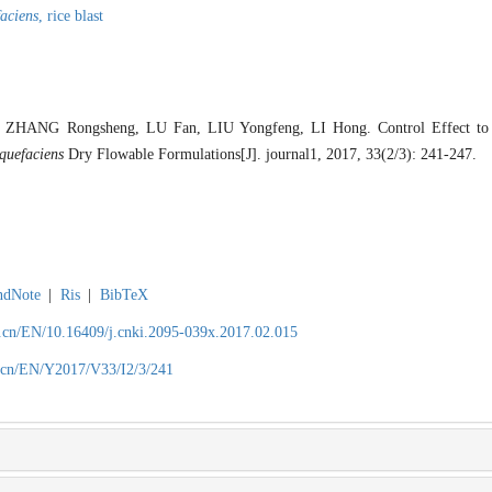
faciens
,
rice blast
ZHANG Rongsheng, LU Fan, LIU Yongfeng, LI Hong. Control Effect to R
iquefaciens
Dry Flowable Formulations[J]. journal1, 2017, 33(2/3): 241-247.
ndNote
|
Ris
|
BibTeX
.cn/EN/10.16409/j.cnki.2095-039x.2017.02.015
.cn/EN/Y2017/V33/I2/3/241