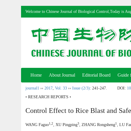
Welcome to Chinese Journal of Biological Control,Today is
Aug
Home
About Journal
Editorial Board
Guide 
journal1
››
2017
,
Vol. 33
››
Issue (2/3)
: 241-247.
DOI:
10
• RESEARCH REPORTS •
Control Effect to Rice Blast and Saf
1,2
3
1
WANG Faguo
, XU Pingping
, ZHANG Rongsheng
, LU Fa