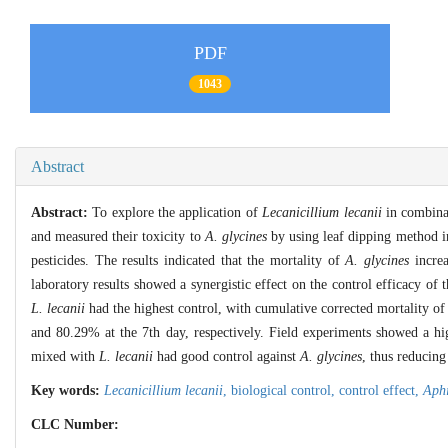
PDF
1043
Abstract
Abstract:
To explore the application of
Lecanicillium lecanii
in combinat
and measured their toxicity to
A. glycines
by using leaf dipping method in
pesticides. The results indicated that the mortality of
A. glycines
increa
laboratory results showed a synergistic effect on the control efficacy of
L. lecanii
had the highest control, with cumulative corrected mortality o
and 80.29% at the 7th day, respectively. Field experiments showed a h
mixed with
L. lecanii
had good control against
A. glycines
, thus reducing
Key words:
Lecanicillium lecanii
,
biological control,
control effect,
Aphi
CLC Number: