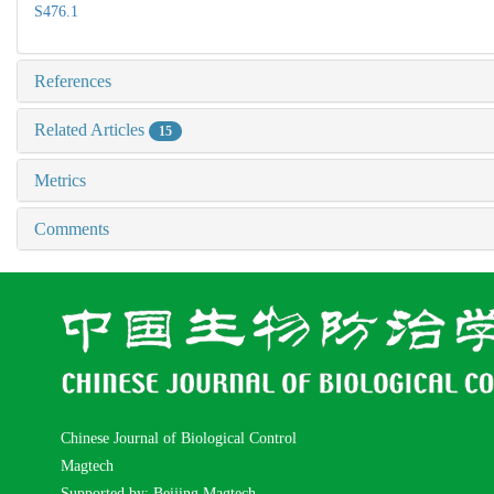
S476.1
References
Related Articles
15
Metrics
Comments
Chinese Journal of Biological Control
Magtech
Supported by: Beijing Magtech