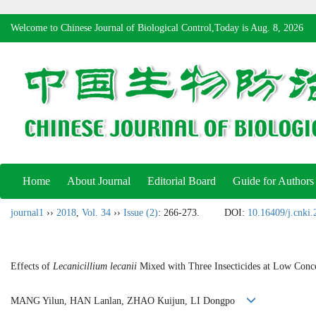
Welcome to Chinese Journal of Biological Control,Today is
Aug. 8, 2026
Home
About Journal
Editorial Board
Guide for Authors
journal1
››
2018
,
Vol. 34
››
Issue (2)
: 266-273.
DOI:
10.16409/j.cnki
Effects of
Lecanicillium lecanii
Mixed with Three Insecticides at Low Conce
MANG Yilun, HAN Lanlan, ZHAO Kuijun, LI Dongpo