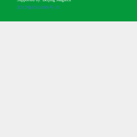
京ICP备05034986号-10