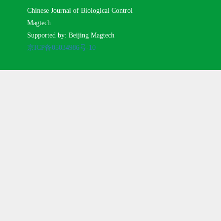
Chinese Journal of Biological Control
Magtech
Supported by: Beijing Magtech
京ICP备05034986号-10