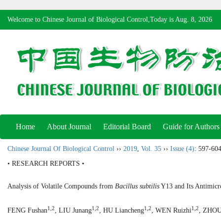
Welcome to Chinese Journal of Biological Control,Today is
Aug. 8, 2026
Home
About Journal
Editorial Board
Guide for Authors
Chinese Journal Of Biological Control
››
2019
,
Vol. 35
››
Issue (4)
: 597-604
• RESEARCH REPORTS •
Analysis of Volatile Compounds from
Bacillus subtilis
Y13 and Its Antimicro
1,2
1,2
1,2
1,2
FENG Fushan
, LIU Junang
, HU Liancheng
, WEN Ruizhi
, ZHOU