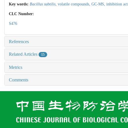
Key words:
Bacillus subtilis
,
volatile compounds,
GC-MS,
inhibition act
CLC Number:
S476
References
Related Articles
15
Metrics
Comments