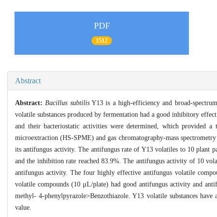
PDF
1512
Abstract
Abstract:
Bacillus subtilis
Y13 is a high-efficiency and broad-spectrum 
volatile substances produced by fermentation had a good inhibitory effec
and their bacteriostatic activities were determined, which provided a t
microextraction (HS-SPME) and gas chromatography-mass spectrometry (G
its antifungus activity. The antifungus rate of Y13 volatiles to 10 plan
and the inhibition rate reached 83.9%. The antifungus activity of 10 vo
antifungus activity. The four highly effective antifungus volatile com
volatile compounds (10 μL/plate) had good antifungus activity and ant
methyl- 4-phenylpyrazole>Benzothiazole. Y13 volatile substances have 
value.