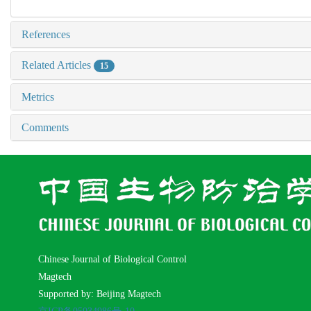
References
Related Articles
15
Metrics
Comments
Chinese Journal of Biological Control
Magtech
Supported by: Beijing Magtech