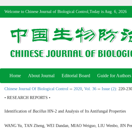
Welcome to Chinese Journal of Biological Control,Today is
Aug. 6, 2026
Home
About Journal
Editorial Board
Guide for Authors
Chinese Journal Of Biological Control
››
2020
,
Vol. 36
››
Issue (2)
: 220-230
• RESEARCH REPORTS •
Identification of
Bacillus
HN-2 and Analysis of Its Antifungal Properties
WANG Yu, TAN Zheng, WEI Dandan, MIAO Weiguo, LIU Wenbo, JIN P