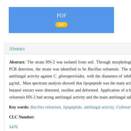
PDF
2947
Abstract
Abstract:
The strain HN-2 was isolated from soil. Through morphologica
PCR detection, the strain was identified to be
Bacillus velezensis
. The n
antifungal activity against
C. gloeosporioides
, with the diameters of in
μg/mL. Mass spectrum analysis showed that lipopeptide was the main activ
butanol extract were distorted, swollen and deformed. Application of n
velezensis
HN-2 had strong antifungal activity and the main antifungal su
Key words:
Bacillus velezensis
,
lipopeptide,
antifungal activity,
Colletot
CLC Number:
S476