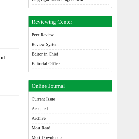
Reviewing Center
Peer Review
Review System
Editor in Chief
 of
Editorial Office
Online Journal
Current Issue
Accepted
Archive
Most Read
Most Downloaded