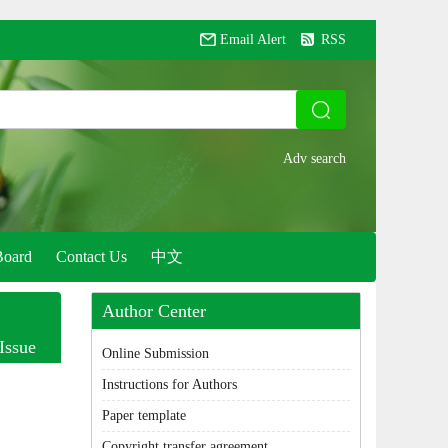
Email Alert
RSS
Board
Contact Us
中文
Author Center
Issue
Online Submission
Instructions for Authors
Paper template
Copyright transfer agreement