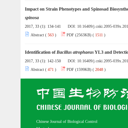
Impact on Strain Phenotypes and Spinosad Biosynth
spinosa
2017, 33 (1): 134-141
DOI:
10.16409/j.cnki.2095-039x.20
Abstract (
563
)
PDF (2563KB) (
1511
)
Identification of
Bacillus atrophaeus
YL3 and Detectio
2017, 33 (1): 142-150
DOI:
10.16409/j.cnki.2095-039x.20
Abstract (
471
)
PDF (1599KB) (
2048
)
Chinese Journal of Biological Control