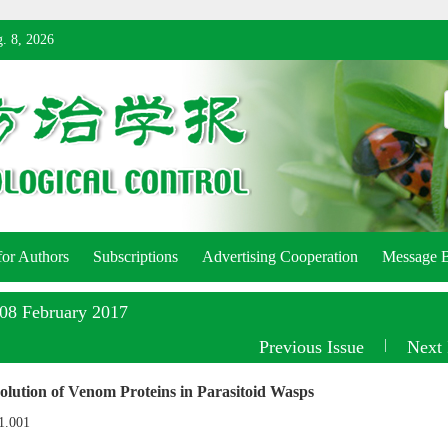
. 8, 2026
for Authors
Subscriptions
Advertising Cooperation
Message 
:08 February 2017
Previous Issue
|
Next 
lution of Venom Proteins in Parasitoid Wasps
1.001