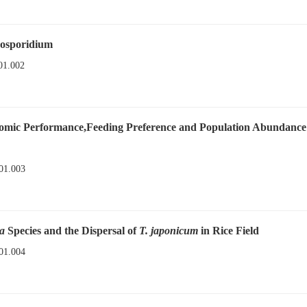
rosporidium
01.002
nomic Performance,Feeding Preference and Population Abundance
01.003
a
Species and the Dispersal of
T. japonicum
in Rice Field
01.004