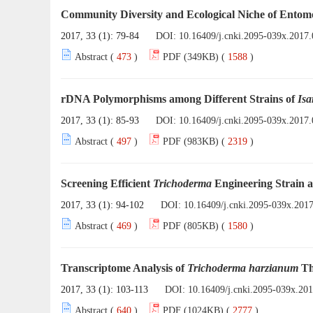
Community Diversity and Ecological Niche of Entomo
2017, 33 (1): 79-84
DOI:
10.16409/j.cnki.2095-039x.2017.
Abstract (
473
)
PDF (349KB) (
1588
)
rDNA Polymorphisms among Different Strains of
Isa
2017, 33 (1): 85-93
DOI:
10.16409/j.cnki.2095-039x.2017.
Abstract (
497
)
PDF (983KB) (
2319
)
Screening Efficient
Trichoderma
Engineering Strain a
2017, 33 (1): 94-102
DOI:
10.16409/j.cnki.2095-039x.201
Abstract (
469
)
PDF (805KB) (
1580
)
Transcriptome Analysis of
Trichoderma harzianum
Th
2017, 33 (1): 103-113
DOI:
10.16409/j.cnki.2095-039x.20
Abstract (
640
)
PDF (1024KB) (
2777
)