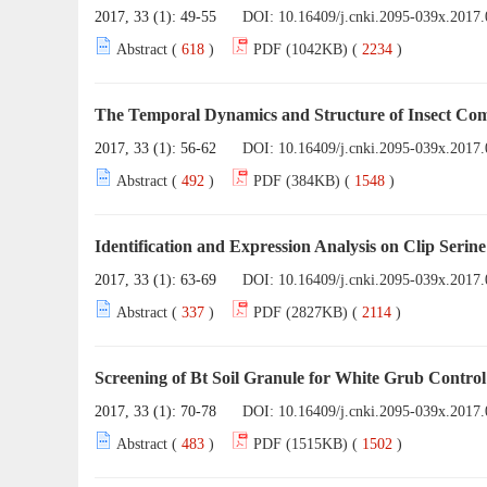
2017, 33 (1): 49-55
DOI:
10.16409/j.cnki.2095-039x.2017.
Abstract (
618
)
PDF (1042KB) (
2234
)
The Temporal Dynamics and Structure of Insect Co
2017, 33 (1): 56-62
DOI:
10.16409/j.cnki.2095-039x.2017.
Abstract (
492
)
PDF (384KB) (
1548
)
Identification and Expression Analysis on Clip Serin
2017, 33 (1): 63-69
DOI:
10.16409/j.cnki.2095-039x.2017.
Abstract (
337
)
PDF (2827KB) (
2114
)
Screening of Bt Soil Granule for White Grub Control
2017, 33 (1): 70-78
DOI:
10.16409/j.cnki.2095-039x.2017.
Abstract (
483
)
PDF (1515KB) (
1502
)