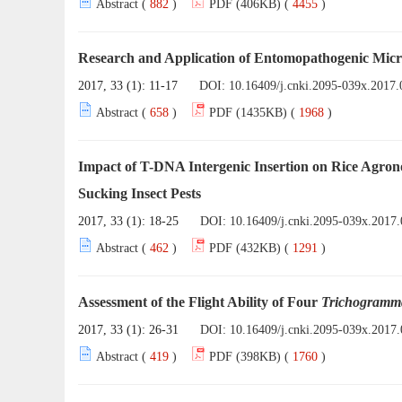
Abstract (
882
)
PDF (406KB) (
4455
)
Research and Application of Entomopathogenic Mic
2017, 33 (1): 11-17
DOI:
10.16409/j.cnki.2095-039x.2017.
Abstract (
658
)
PDF (1435KB) (
1968
)
Impact of T-DNA Intergenic Insertion on Rice Agro
Sucking Insect Pests
2017, 33 (1): 18-25
DOI:
10.16409/j.cnki.2095-039x.2017.
Abstract (
462
)
PDF (432KB) (
1291
)
Assessment of the Flight Ability of Four
Trichogramm
2017, 33 (1): 26-31
DOI:
10.16409/j.cnki.2095-039x.2017.
Abstract (
419
)
PDF (398KB) (
1760
)