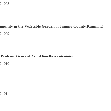
01.008
mmunity in the Vegetable Garden in Jinning County,Kunming
01.009
e Protease Genes of
Frankliniella occidentalis
01.010
01.011