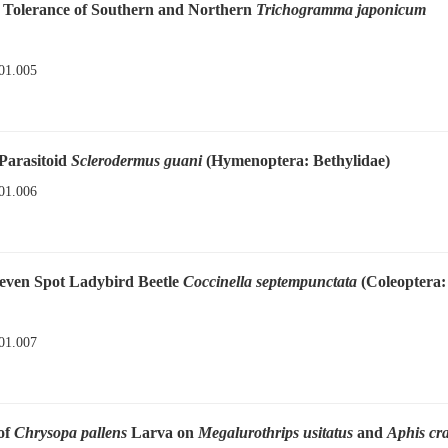
de Tolerance of Southern and Northern
Trichogramma japonicum
01.005
 Parasitoid
Sclerodermus guani
(Hymenoptera: Bethylidae)
01.006
Seven Spot Ladybird Beetle
Coccinella septempunctata
(Coleoptera:
01.007
of
Chrysopa pallens
Larva on
Megalurothrips usitatus
and
Aphis cr