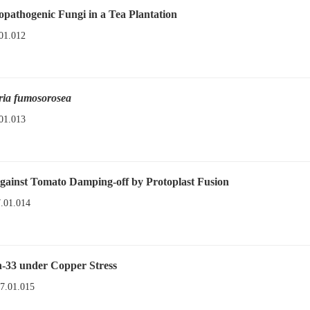
pathogenic Fungi in a Tea Plantation
01.012
ria fumosorosea
01.013
gainst Tomato Damping-off by Protoplast Fusion
7.01.014
-33 under Copper Stress
17.01.015