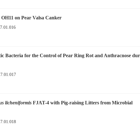
OH11 on Pear Valsa Canker
17.01.016
tic Bacteria for the Control of Pear Ring Rot and Anthracnose du
17.01.017
us licheniformis
FJAT-4 with Pig-raising Litters from Microbial
17.01.018