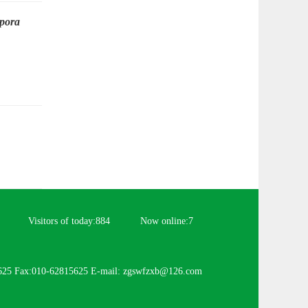
pora
Visitors of today:
884
Now online:
7
625 Fax:010-62815625 E-mail: zgswfzxb@126.com