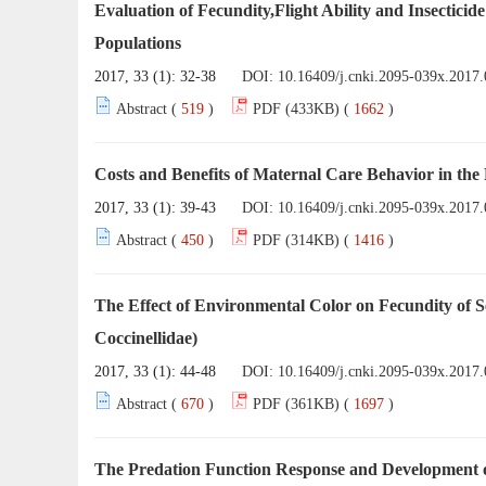
Evaluation of Fecundity,Flight Ability and Insectici
Populations
2017, 33 (1): 32-38
DOI:
10.16409/j.cnki.2095-039x.2017.
Abstract (
519
)
PDF (433KB) (
1662
)
Costs and Benefits of Maternal Care Behavior in the
2017, 33 (1): 39-43
DOI:
10.16409/j.cnki.2095-039x.2017.
Abstract (
450
)
PDF (314KB) (
1416
)
The Effect of Environmental Color on Fecundity of 
Coccinellidae)
2017, 33 (1): 44-48
DOI:
10.16409/j.cnki.2095-039x.2017.
Abstract (
670
)
PDF (361KB) (
1697
)
The Predation Function Response and Development 