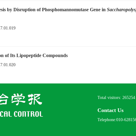
esis by Disruption of Phosphomannomutase Gene in
Saccharopolys
17.01.019
n of Its Lipopeptide Compounds
17.01.020
Total visitors:
265254
Contact Us
Telephone:010-62815