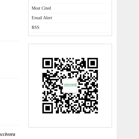
Most Cited
Email Alert
RSS
accivora