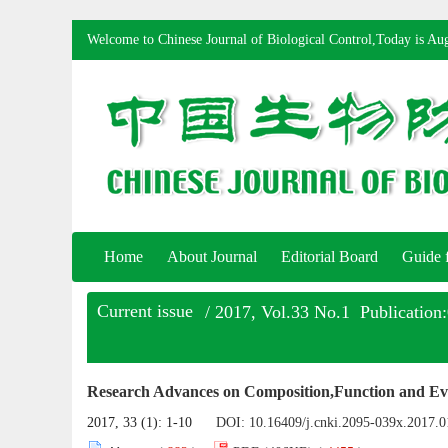
Welcome to Chinese Journal of Biological Control,Today is
Aug
Home
About Journal
Editorial Board
Guide 
Current issue
/ 2017, Vol.33 No.1 Publication
Research Advances on Composition,Function and Evo
2017, 33 (1): 1-10
DOI:
10.16409/j.cnki.2095-039x.2017.0