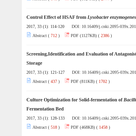
Control Effect of HSAF from
Lysobacter enzymogenes
2017, 33 (1): 114-120
DOI:
10.16409/j.cnki.2095-039x.20
Abstract (
712
)
PDF (1127KB) (
2386
)
Screening,Identification and Evaluation of Antagonis
Storage
2017, 33 (1): 121-127
DOI:
10.16409/j.cnki.2095-039x.20
Abstract (
437
)
PDF (811KB) (
1702
)
Culture Optimization for Solid-fermentation of
Bacill
Fermentation Bed
2017, 33 (1): 128-133
DOI:
10.16409/j.cnki.2095-039x.20
Abstract (
518
)
PDF (468KB) (
1458
)