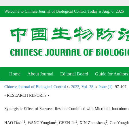
Welcome to Chinese Journal of Biological Control,Today is
Aug. 6, 2026
Home
About Journal
Editorial Board
Guide for Authors
Chinese Journal of Biological Control
››
2022
,
Vol. 38
››
Issue (1)
: 97-107.
• RESEARCH REPORTS •
Synergistic Effect of Seaweed Residue Combined with Microbial Inoculu
1
1
1
2
HAO Dazhi
, WANG Yongkun
, CHEN Jie
, XIN Zhousheng
, Gao Yongd