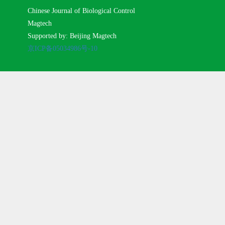
Chinese Journal of Biological Control
Magtech
Supported by: Beijing Magtech
京ICP备05034986号-10