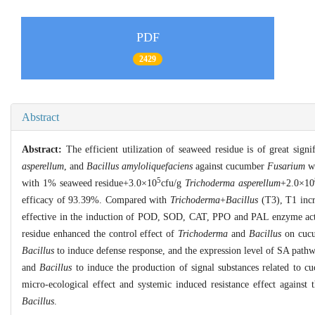
PDF
2429
Abstract
Abstract:
The efficient utilization of seaweed residue is of great sign
asperellum
, and
Bacillus amyloliquefaciens
against cucumber
Fusarium
wi
5
with 1% seaweed residue+3.0×10
cfu/g
Trichoderma asperellum
+2.0×10
efficacy of 93.39%. Compared with
Trichoderma
+
Bacillus
(T3), T1 incr
effective in the induction of POD, SOD, CAT, PPO and PAL enzyme activit
residue enhanced the control effect of
Trichoderma
and
Bacillus
on cuc
Bacillus
to induce defense response, and the expression level of SA pathw
and
Bacillus
to induce the production of signal substances related to 
micro-ecological effect and systemic induced resistance effect agains
Bacillus
.