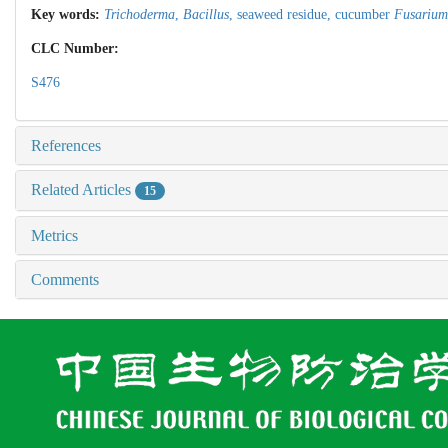
Key words:
Trichoderma
,
Bacillus
,
seaweed residue,
cucumber
Fusarium
CLC Number:
S476
References
Related Articles
15
Metrics
Comments