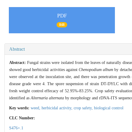
PDF
848
Abstract
Abstract:
Fungal strains were isolated from the leaves of naturally dis
showed good herbicidal activities against
Chenopodium album
by detache
were observed at the inoculation site, and there was penetration growth
disease grade were 4. The spore suspension of strain DT-DYLC with di
fresh weight control effecacy of 52.95%-83.25%. Crop safety evaluati
identified as
Alternaria alternata
by morphology and rDNA-ITS sequence anal
Key words:
weed,
herbicidal activity,
crop safety,
biological control
CLC Number:
S476+.1