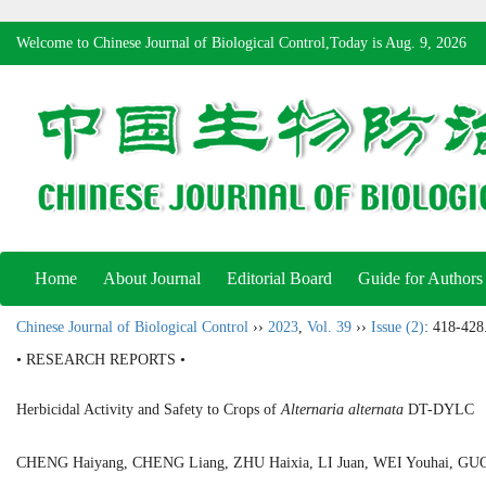
Welcome to Chinese Journal of Biological Control,Today is
Aug. 9, 2026
Home
About Journal
Editorial Board
Guide for Authors
Chinese Journal of Biological Control
››
2023
,
Vol. 39
››
Issue (2)
: 418-428
• RESEARCH REPORTS •
Herbicidal Activity and Safety to Crops of
Alternaria alternata
DT-DYLC
CHENG Haiyang, CHENG Liang, ZHU Haixia, LI Juan, WEI Youhai, 