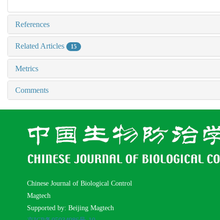
References
Related Articles
15
Metrics
Comments
Chinese Journal of Biological Control
Magtech
Supported by: Beijing Magtech