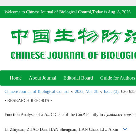
Welcome to Chinese Journal of Biological Control,Today is
Aug. 8, 2026
Home
About Journal
Editorial Board
Guide for Authors
Chinese Journal of Biological Control
››
2022
,
Vol. 38
››
Issue (3)
: 626-635
• RESEARCH REPORTS •
Function Analysis of a
HutC
Gene of the
GntR
Family in
Lysobacter capsici
LI Zhiyuan, ZHAO Dan, HAN Shengnan, HAN Chao, LIU Aixin