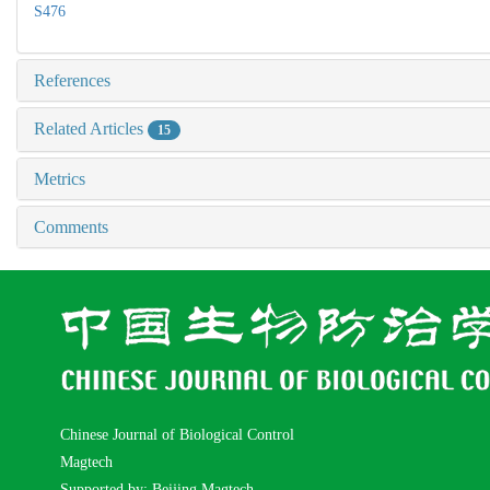
S476
References
Related Articles
15
Metrics
Comments
Chinese Journal of Biological Control
Magtech
Supported by: Beijing Magtech