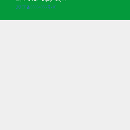
京ICP备05034986号-10