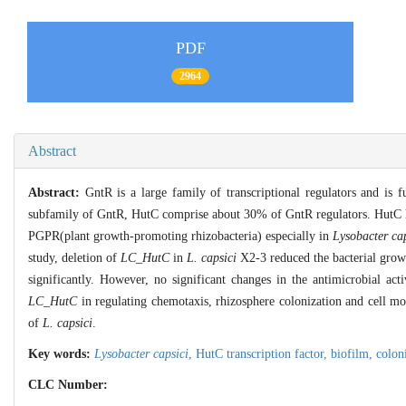
PDF
2964
Abstract
Abstract:
GntR is a large family of transcriptional regulators and is 
subfamily of GntR, HutC comprise about 30% of GntR regulators. HutC has 
PGPR(plant growth-promoting rhizobacteria) especially in
Lysobacter cap
study, deletion of
LC_HutC
in
L. capsici
X2-3 reduced the bacterial growt
significantly. However, no significant changes in the antimicrobial act
LC_HutC
in regulating chemotaxis, rhizosphere colonization and cell mo
of
L. capsici
.
Key words:
Lysobacter capsici
,
HutC transcription factor,
biofilm,
colon
CLC Number: