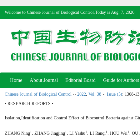
Welcome to Chinese Journal of Biological Control,Today is
Aug. 7, 2026
Home
About Journal
Editorial Board
Guide for Authors
Chinese Journal of Biological Control
››
2022
,
Vol. 38
››
Issue (5)
: 1308-13
• RESEARCH REPORTS •
Isolation,Identification and Control Effect of Biocontrol Bacteria against G
1
1
1
1
1
ZHANG Ning
, ZHANG Jingjing
, LI Yashu
, LI Ranqi
, HOU Wei
, QU 