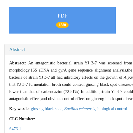
PDF
1880
Abstract
Abstract:
An antagonistic bacterial strain YJ 3-7 was screened from
morphology,16S rDNA and
gyr
A gene sequence alignment analysis,the
bacteria of strain YJ 3-7 all had inhibitory effects on the growth of
A.pa
that YJ 3-7 fermentation broth could control ginseng black spot disease,
lower than that of carbendazim (72.81%).In addition,strain YJ 3-7 could
antagonistic effect,and obvious control effect on ginseng black spot disea
Key words:
ginseng black spot,
Bacillus velezensis
,
biological control
CLC Number:
S476.1