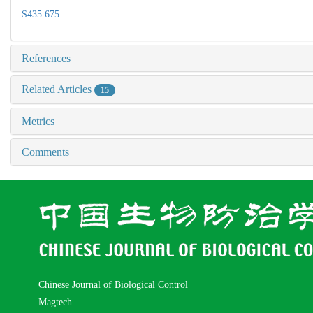
S435.675
References
Related Articles
15
Metrics
Comments
Chinese Journal of Biological Control
Magtech