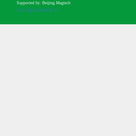
Supported by: Beijing Magtech
京ICP备05034986号-10