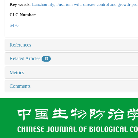
Key words:
Lanzhou lily,
Fusarium wilt,
disease-control and growth-pr
CLC Number:
S476
References
Related Articles
15
Metrics
Comments