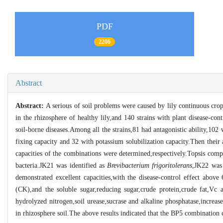
PDF
2206
Abstract
Abstract:
A serious of soil problems were caused by lily continuous cr
in the rhizosphere of healthy lily,and 140 strains with plant disease-co
soil-borne diseases.Among all the strains,81 had antagonistic ability,102
fixing capacity and 32 with potassium solubilization capacity.Then their 
capacities of the combinations were determined,respectively.Topsis com
bacteria.JK21 was identified as
Brevibacterium frigoritolerans
,JK22 wa
demonstrated excellent capacities,with the disease-control effect abo
(CK),and the soluble sugar,reducing sugar,crude protein,crude fat,Vc a
hydrolyzed nitrogen,soil urease,sucrase and alkaline phosphatase,increase
in rhizosphere soil.The above results indicated that the BP5 combination 