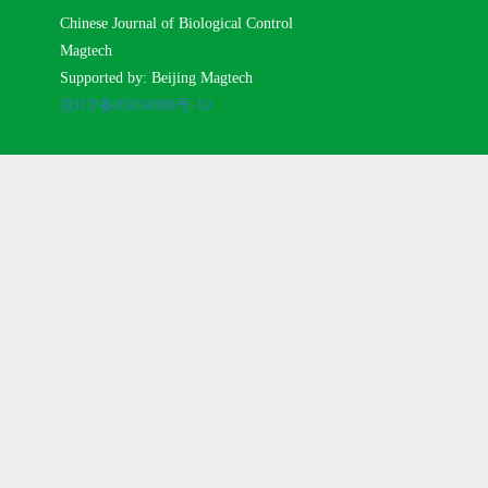
Chinese Journal of Biological Control
Magtech
Supported by: Beijing Magtech
京ICP备05034986号-10