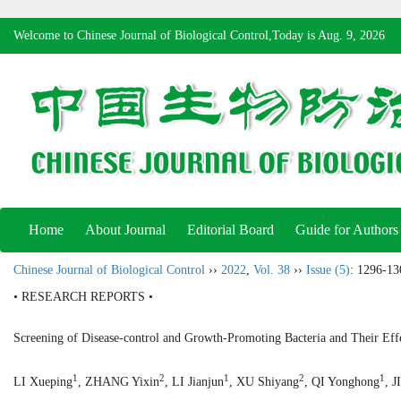
Welcome to Chinese Journal of Biological Control,Today is
Aug. 9, 2026
Home
About Journal
Editorial Board
Guide for Authors
Chinese Journal of Biological Control
››
2022
,
Vol. 38
››
Issue (5)
: 1296-13
• RESEARCH REPORTS •
Screening of Disease-control and Growth-Promoting Bacteria and Their Eff
1
2
1
2
1
LI Xueping
, ZHANG Yixin
, LI Jianjun
, XU Shiyang
, QI Yonghong
, 