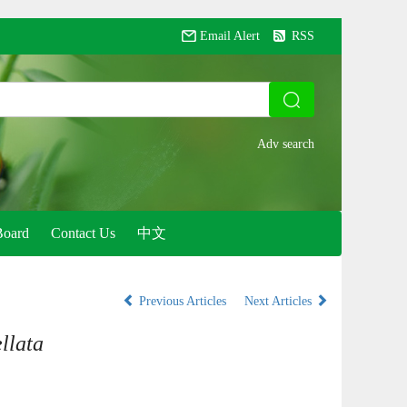
Email Alert
RSS
Board
Contact Us
中文
Previous Articles
Next Articles
llata