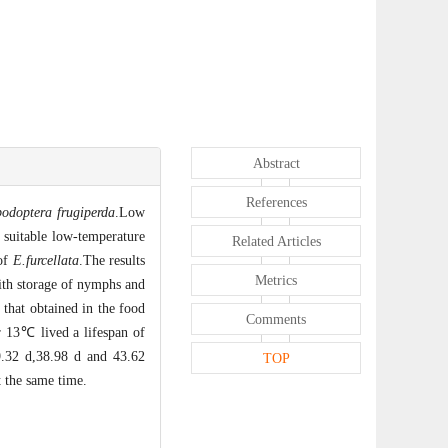
Abstract
References
podoptera frugiperda
.Low
e suitable low-temperature
Related Articles
 of
E.furcellata
.The results
Metrics
with storage of nymphs and
 that obtained in the food
Comments
 13℃ lived a lifespan of
.32 d,38.98 d and 43.62
TOP
 the same time.