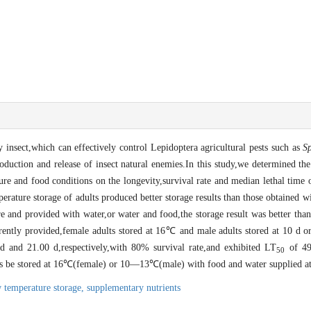
 insect,which can effectively control Lepidoptera agricultural pests such as
S
roduction and release of insect natural enemies.In this study,we determined th
ure and food conditions on the longevity,survival rate and median lethal time
erature storage of adults produced better storage results than those obtained 
e and provided with water,or water and food,the storage result was better than
tly provided,female adults stored at 16℃ and male adults stored at 10 d or
d and 21.00 d,respectively,with 80% survival rate,and exhibited LT
of 49
50
s be stored at 16℃(female) or 10―13℃(male) with food and water supplied at
 temperature storage,
supplementary nutrients