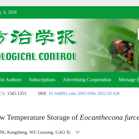
. 6, 2026
for Authors
Subscriptions
Advertising Cooperation
Message 
(5)
: 1345-1353.
DOI:
10.16409/j.cnki.2095-039x.2022.03.028
ow Temperature Storage of
Eocanthecona furce
ING Kongzheng, WU Guoxing, GAO Xi