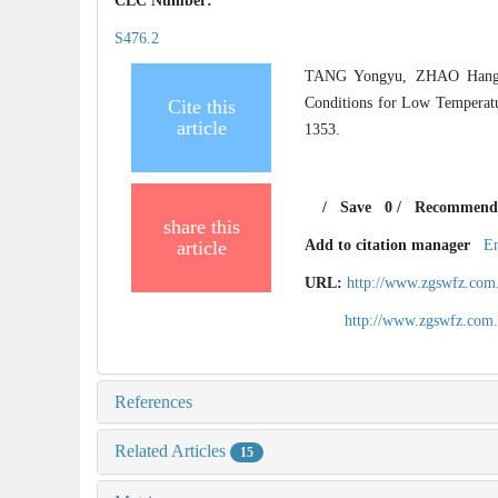
CLC Number:
S476.2
TANG Yongyu, ZHAO Hang,
Conditions for Low Temperat
Cite this
article
1353.
/
Save
0
/
Recommend
share this
article
Add to citation manager
E
URL:
http://www.zgswfz.com
http://www.zgswfz.com
References
Related Articles
15