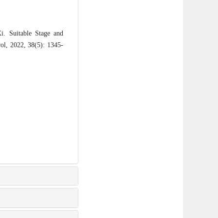
Suitable Stage and
rol, 2022, 38(5): 1345-