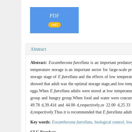
PDF
1442
Abstract
Abstract:
Eocanthecona furcellata
is an important predatory
temperature storage is an important sector for large-scale p
storage stage of
E.furcellata
and the effects of low temperat
showed that adult was the optimal storage stage,and low temp
eggs.When
E.furcellata
adults were stored at low temperatur
group and hungry group.When food and water were concurren
49.78 d,39.41d and 44.00 d,respectively,or 22.00 d,25.33 
d,respectively.Thus it is recommended that
E.furcellata
adult
Key words:
Eocanthecona furcellata
,
biological control,
low