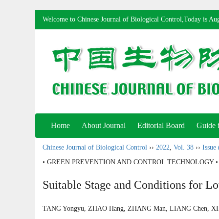
Welcome to Chinese Journal of Biological Control,Today is
Aug
Home
About Journal
Editorial Board
Guide 
Chinese Journal of Biological Control
››
2022
,
Vol. 38
››
Issue 
• GREEN PREVENTION AND CONTROL TECHNOLOGY •
Suitable Stage and Conditions for L
TANG Yongyu, ZHAO Hang, ZHANG Man, LIANG Chen, X