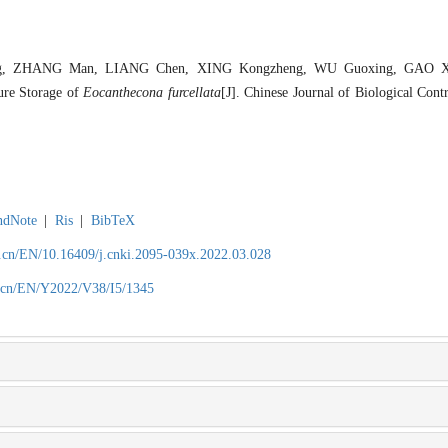
 ZHANG Man, LIANG Chen, XING Kongzheng, WU Guoxing, GAO Xi. 
ure Storage of
Eocanthecona furcellata
[J]. Chinese Journal of Biological Cont
ndNote
|
Ris
|
BibTeX
.cn/EN/10.16409/j.cnki.2095-039x.2022.03.028
.cn/EN/Y2022/V38/I5/1345