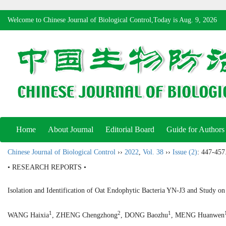
Welcome to Chinese Journal of Biological Control,Today is
Aug. 9, 2026
Home
About Journal
Editorial Board
Guide for Authors
Chinese Journal of Biological Control
››
2022
,
Vol. 38
››
Issue (2)
: 447-457
• RESEARCH REPORTS •
Isolation and Identification of Oat Endophytic Bacteria YN-J3 and Study o
1
2
1
WANG Haixia
, ZHENG Chengzhong
, DONG Baozhu
, MENG Huanwen