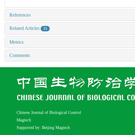
References
Related Articles
15
Metrics
Comments
Chinese Journal of Biological Control
Magtech
Supported by: Beijing Magtech