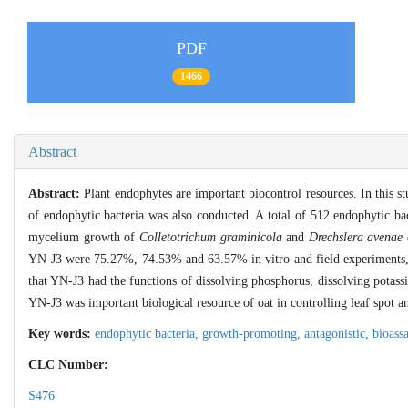
PDF
1466
Abstract
Abstract:
Plant endophytes are important biocontrol resources. In this st
of endophytic bacteria was also conducted. A total of 512 endophytic bact
mycelium growth of
Colletotrichum graminicola
and
Drechslera avenae
YN-J3 were 75.27%, 74.53% and 63.57% in vitro and field experiments, 
that YN-J3 had the functions of dissolving phosphorus, dissolving pota
YN-J3 was important biological resource of oat in controlling leaf spot 
Key words:
endophytic bacteria,
growth-promoting,
antagonistic,
bioass
CLC Number:
S476