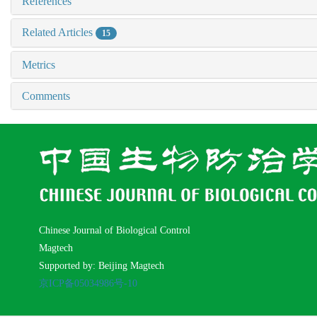
References
Related Articles
15
Metrics
Comments
Chinese Journal of Biological Control
Magtech
Supported by: Beijing Magtech
京ICP备05034986号-10