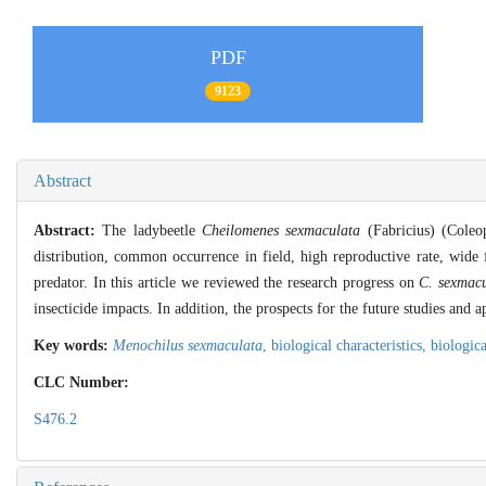
PDF
9123
Abstract
Abstract:
The ladybeetle
Cheilomenes sexmaculata
(Fabricius) (Coleop
distribution, common occurrence in field, high reproductive rate, wide f
predator. In this article we reviewed the research progress on
C. sexmac
insecticide impacts. In addition, the prospects for the future studies and 
Key words:
Menochilus sexmaculata
,
biological characteristics,
biologic
CLC Number:
S476.2