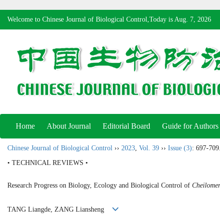
Welcome to Chinese Journal of Biological Control,Today is
Aug. 7, 2026
Home
About Journal
Editorial Board
Guide for Authors
Chinese Journal of Biological Control
››
2023
,
Vol. 39
››
Issue (3)
: 697-709
• TECHNICAL REVIEWS •
Research Progress on Biology, Ecology and Biological Control of
Cheilomen
TANG Liangde, ZANG Liansheng