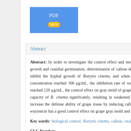
PDF
6976
Abstract
Abstract:
In order to investigate the control effect and 
growth and conidial germination, determination of callose d
inhibit the hyphal growth of
Botrytis cinerea
, and when 
concentration reached 100 μg/mL, the inhibition rate of 
reached 120 μg/mL, the control effect on gray mold of grape
capacity of
B. cinerea
significantly, resulting in weakened
increase the defense ability of grape tissue by inducing cal
wuyiencin has a good control effect on grape gray mold and 
Key words:
biological control,
Botrytis cinerea
,
callose,
oxa