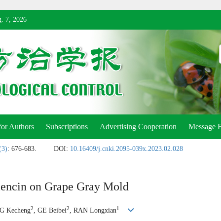
. 7, 2026
for Authors
Subscriptions
Advertising Cooperation
Message 
(3)
: 676-683.
DOI:
10.16409/j.cnki.2095-039x.2023.02.028
encin on Grape Gray Mold
2
2
1
G Kecheng
, GE Beibei
, RAN Longxian