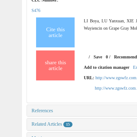
CLC Number:
S476
LI Boya, LU Yanxuan, XIE J
Wuyiencin on Grape Gray Mold[
Cite this
article
/
Save
0
/
Recommend
share this
article
Add to citation manager
E
URL:
http://www.zgswfz.com
http://www.zgswfz.com
References
Related Articles
15