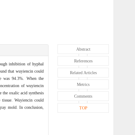
Abstract
References
ough inhibition of hyphal
found that wuyiencin could
Related Articles
hae was 94.3%. When the
Metrics
centration of wuyiencin
 the oxalic acid synthesis
Comments
 tissue. Wuyiencin could
 gray mold. In conclusion,
TOP