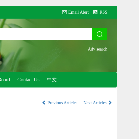
Email Alert
RSS
Board
Contact Us
中文
Previous Articles
Next Articles