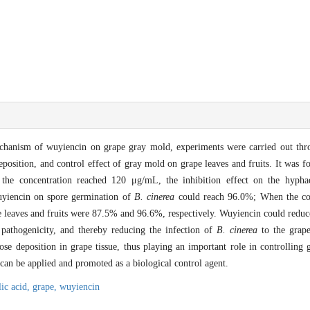
mechanism of wuyiencin on grape gray mold, experiments were carried out thr
eposition, and control effect of gray mold on grape leaves and fruits. It was 
the concentration reached 120 μg/mL, the inhibition effect on the hyp
wuyiencin on spore germination of
B. cinerea
could reach 96.0%; When the con
 leaves and fruits were 87.5% and 96.6%, respectively. Wuyiencin could reduce
 pathogenicity, and thereby reducing the infection of
B. cinerea
to the grape
lose deposition in grape tissue, thus playing an important role in controlling
can be applied and promoted as a biological control agent.
lic acid,
grape,
wuyiencin