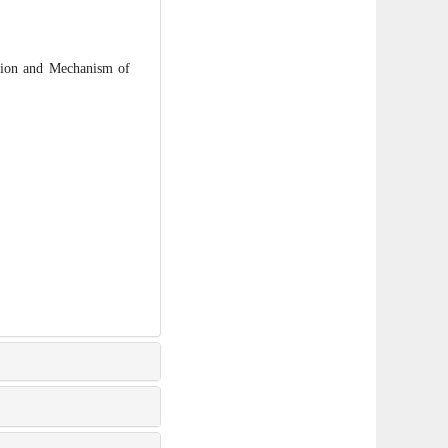
ion and Mechanism of