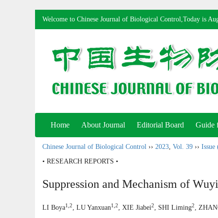
Welcome to Chinese Journal of Biological Control,Today is
Aug
Home
About Journal
Editorial Board
Guide 
Chinese Journal of Biological Control
››
2023
,
Vol. 39
››
Issue 
• RESEARCH REPORTS •
Suppression and Mechanism of Wuyi
1,2
1,2
2
2
LI Boya
, LU Yanxuan
, XIE Jiabei
, SHI Liming
, ZHAN