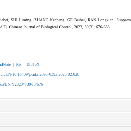
iabei, SHI Liming, ZHANG Kecheng, GE Beibei, RAN Longxian. Suppress
J]. Chinese Journal of Biological Control, 2023, 39(3): 676-683.
ndNote
|
Ris
|
BibTeX
.cn/EN/10.16409/j.cnki.2095-039x.2023.02.028
.cn/EN/Y2023/V39/I3/676