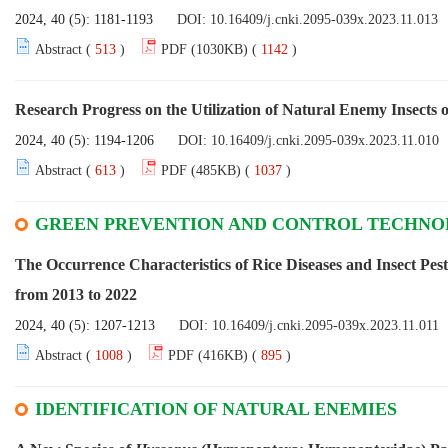
2024, 40 (5): 1181-1193
DOI:
10.16409/j.cnki.2095-039x.2023.11.013
Abstract (
513
)
PDF (1030KB) (
1142
)
Research Progress on the Utilization of Natural Enemy Insects 
2024, 40 (5): 1194-1206
DOI:
10.16409/j.cnki.2095-039x.2023.11.010
Abstract (
613
)
PDF (485KB) (
1037
)
GREEN PREVENTION AND CONTROL TECHN
The Occurrence Characteristics of Rice Diseases and Insect Pes
from 2013 to 2022
2024, 40 (5): 1207-1213
DOI:
10.16409/j.cnki.2095-039x.2023.11.011
Abstract (
1008
)
PDF (416KB) (
895
)
IDENTIFICATION OF NATURAL ENEMIES