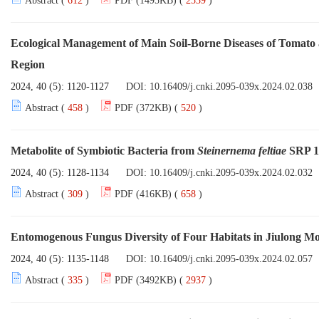
Abstract (
612
)
PDF (1495KB) (
2539
)
Ecological Management of Main Soil-Borne Diseases of Tomat
Region
2024, 40 (5): 1120-1127
DOI:
10.16409/j.cnki.2095-039x.2024.02.038
Abstract (
458
)
PDF (372KB) (
520
)
Metabolite of Symbiotic Bacteria from
Steinernema feltiae
SRP 18
2024, 40 (5): 1128-1134
DOI:
10.16409/j.cnki.2095-039x.2024.02.032
Abstract (
309
)
PDF (416KB) (
658
)
Entomogenous Fungus Diversity of Four Habitats in Jiulong M
2024, 40 (5): 1135-1148
DOI:
10.16409/j.cnki.2095-039x.2024.02.057
Abstract (
335
)
PDF (3492KB) (
2937
)