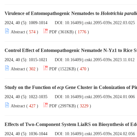
Virulence of Entomopathogenic Nematodes to
Holotrichia parall
2024, 40 (5): 1009-1014
DOI:
10.16409/j.cnki.2095-039x.2022.03.025
Abstract (
574
)
PDF (361KB) (
1776
)
Control Effect of Entomopathogenic Nematode N-Yz1 to Rice 
2024, 40 (5): 1015-1021
DOI:
10.16409/j.cnki.2095-039x.2023.11.012
Abstract (
302
)
PDF (1522KB) (
470
)
Study on the Function of
ecp
Gene Cluster in Colonization of 
2024, 40 (5): 1022-1035
DOI:
10.16409/j.cnki.2095-039x.2024.01.006
Abstract (
427
)
PDF (2997KB) (
3229
)
Effects of Two-Component System LiaRS on Biosynthesis of Ed
2024, 40 (5): 1036-1044
DOI:
10.16409/j.cnki.2095-039x.2024.02.056