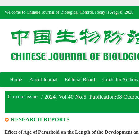
Welcome to Chinese Journal of Biological Control,Today is
Aug. 8, 2026
Home
About Journal
Editorial Board
Guide for Authors
Current issue
/ 2024, Vol.40 No.5 Publication:08 Octob
RESEARCH REPORTS
Effect of Age of Parasitoid on the Length of the Development a