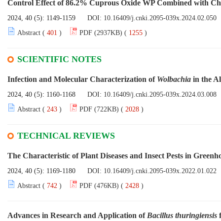
Control Effect of 86.2% Cuprous Oxide WP Combined with Chem
2024, 40 (5): 1149-1159
DOI:
10.16409/j.cnki.2095-039x.2024.02.050
Abstract (
401
)
PDF (2937KB) (
1255
)
SCIENTIFIC NOTES
Infection and Molecular Characterization of
Wolbachia
in the A
2024, 40 (5): 1160-1168
DOI:
10.16409/j.cnki.2095-039x.2024.03.008
Abstract (
243
)
PDF (722KB) (
2028
)
TECHNICAL REVIEWS
The Characteristic of Plant Diseases and Insect Pests in Greenh
2024, 40 (5): 1169-1180
DOI:
10.16409/j.cnki.2095-039x.2022.01.022
Abstract (
742
)
PDF (476KB) (
2428
)
Advances in Research and Application of
Bacillus thuringiensis
f