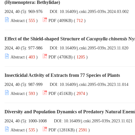
(Hymenoptera: Bethylidae)
2024, 40 (5): 969-976
DOI:
10.16409/j.cnki.2095-039x.2024.03.002
Abstract (
555
)
PDF (409KB) (
712
)
Effect of the Shield-shaped Structure of
Cacopsylla chinensis
Nym
2024, 40 (5): 977-986
DOI:
10.16409/j.cnki.2095-039x.2023.11.020
Abstract (
403
)
PDF (470KB) (
1205
)
Insecticidal Activity of Extracts from 77 Species of Plants
2024, 40 (5): 987-999
DOI:
10.16409/j.cnki.2095-039x.2023.11.014
Abstract (
593
)
PDF (451KB) (
2974
)
Diversity and Population Dynamics of Predatory Natural Enemi
2024, 40 (5): 1000-1008
DOI:
10.16409/j.cnki.2095-039x.2023.11.021
Abstract (
535
)
PDF (1281KB) (
2591
)