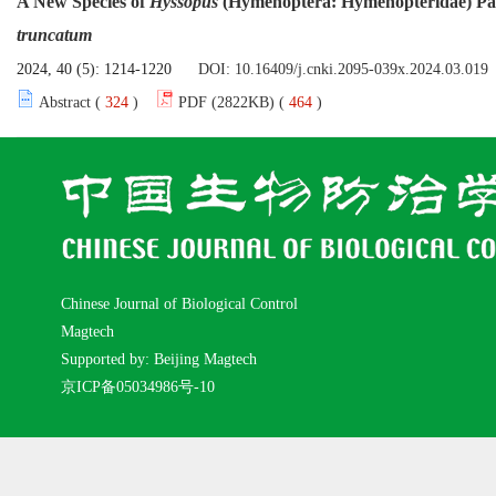
A New Species of
Hyssopus
(Hymenoptera: Hymenopteridae) Para
truncatum
2024, 40 (5): 1214-1220
DOI:
10.16409/j.cnki.2095-039x.2024.03.019
Abstract (
324
)
PDF (2822KB) (
464
)
Chinese Journal of Biological Control
Magtech
Supported by: Beijing Magtech
京ICP备05034986号-10