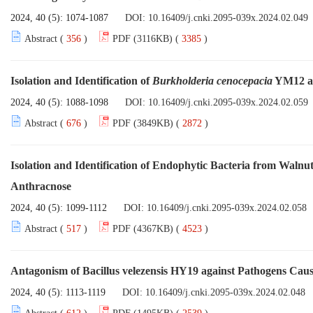
2024, 40 (5): 1074-1087
DOI:
10.16409/j.cnki.2095-039x.2024.02.049
Abstract (
356
)
PDF (3116KB) (
3385
)
Isolation and Identification of
Burkholderia cenocepacia
YM12 an
2024, 40 (5): 1088-1098
DOI:
10.16409/j.cnki.2095-039x.2024.02.059
Abstract (
676
)
PDF (3849KB) (
2872
)
Isolation and Identification of Endophytic Bacteria from Walnu
Anthracnose
2024, 40 (5): 1099-1112
DOI:
10.16409/j.cnki.2095-039x.2024.02.058
Abstract (
517
)
PDF (4367KB) (
4523
)
Antagonism of Bacillus velezensis HY19 against Pathogens Causi
2024, 40 (5): 1113-1119
DOI:
10.16409/j.cnki.2095-039x.2024.02.048