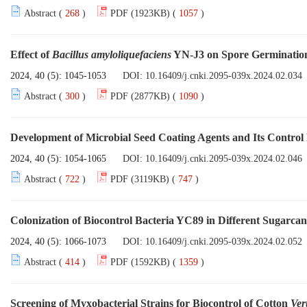
Abstract (
268
)
PDF (1923KB) (
1057
)
Effect of
Bacillus amyloliquefaciens
YN-J3 on Spore Germinatio
2024, 40 (5): 1045-1053
DOI:
10.16409/j.cnki.2095-039x.2024.02.034
Abstract (
300
)
PDF (2877KB) (
1090
)
Development of Microbial Seed Coating Agents and Its Control 
2024, 40 (5): 1054-1065
DOI:
10.16409/j.cnki.2095-039x.2024.02.046
Abstract (
722
)
PDF (3119KB) (
747
)
Colonization of Biocontrol Bacteria YC89 in Different Sugarcan
2024, 40 (5): 1066-1073
DOI:
10.16409/j.cnki.2095-039x.2024.02.052
Abstract (
414
)
PDF (1592KB) (
1359
)
Screening of Myxobacterial Strains for Biocontrol of Cotton
Ver